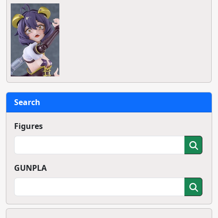
Search
Figures
GUNPLA