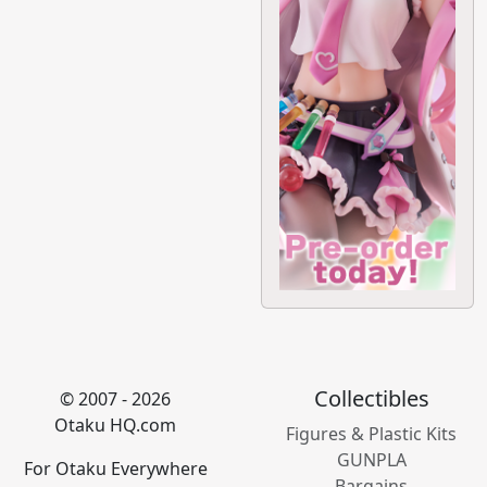
Collectibles
© 2007 - 2026
Otaku HQ.com
Figures & Plastic Kits
GUNPLA
For Otaku Everywhere
Bargains