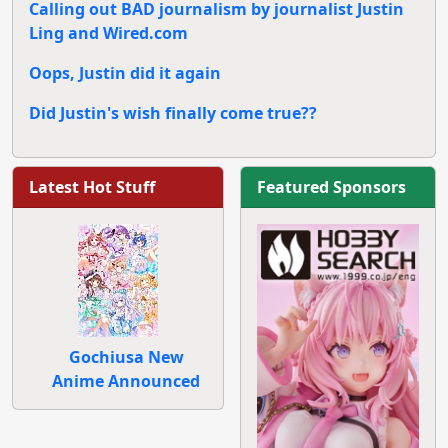
Calling out BAD journalism by journalist Justin
Ling and Wired.com
Oops, Justin did it again
Did Justin's wish finally come true??
Latest Hot Stuff
Featured Sponsors
Gochiusa New
Anime Announced