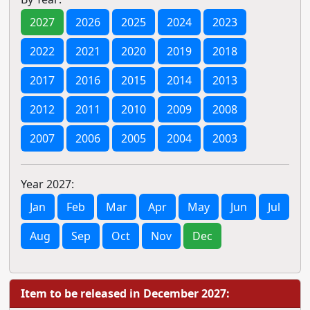
2027
2026
2025
2024
2023
2022
2021
2020
2019
2018
2017
2016
2015
2014
2013
2012
2011
2010
2009
2008
2007
2006
2005
2004
2003
Year 2027:
Jan
Feb
Mar
Apr
May
Jun
Jul
Aug
Sep
Oct
Nov
Dec
Item to be released in December 2027: