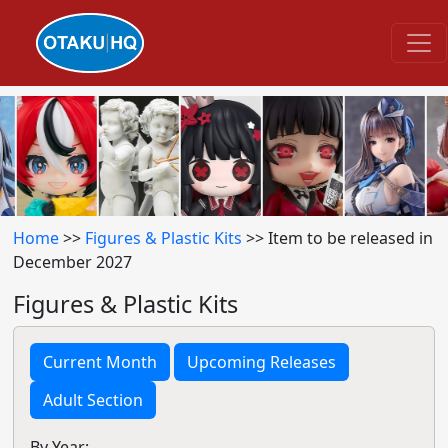
Home
>>
Figures & Plastic Kits
>> Item to be released in
December 2027
Figures & Plastic Kits
Current Month
Upcoming Releases
Adult Section
By Year: