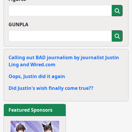
Ark Viusal Book
Lodoss War
ebten DX Pack
Digitally
Remastered
Blu-ray Box
Read More
Read More
Latest Gundam
Summer 2013
Series: Gundam
Anime Preview:
Build Fighter
The World God
Only Knows
Season 3
Read More
Read More