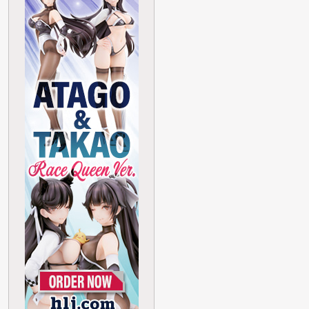
Haganai Yozora
Oppai Mouse
Pad Maid Ver.
HOBBY STOCK
Limited Edition
Read More
Search
Figures
GUNPLA