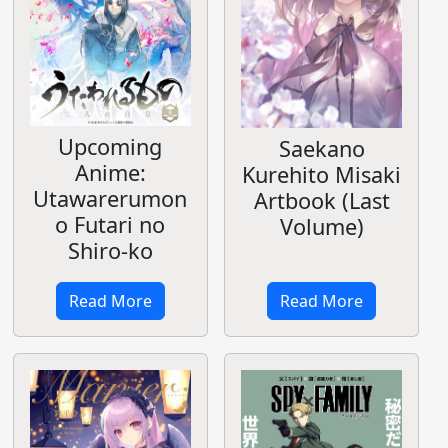
Upcoming
Saekano
Anime:
Kurehito Misaki
Utawarerumon
Artbook (Last
o Futari no
Volume)
Shiro-ko
Read More
Read More