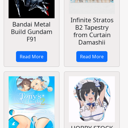
Infinite Stratos
Bandai Metal
B2 Tapestry
Build Gundam
from Curtain
F91
Damashii
Read More
Read More