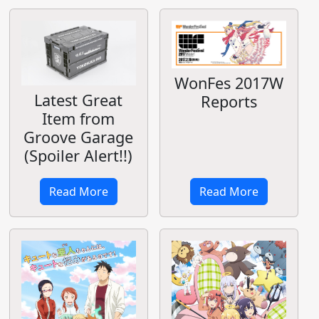
WonFes 2017W
Latest Great
Reports
Item from
Groove Garage
(Spoiler Alert!!)
Read More
Read More