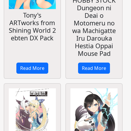
HOBBY STOCK
Dungeon ni
Tony's
Deai o
ARTworks from
Motomeru no
Shining World 2
wa Machigatte
ebten DX Pack
Iru Darouka
Hestia Oppai
Mouse Pad
Read More
Read More