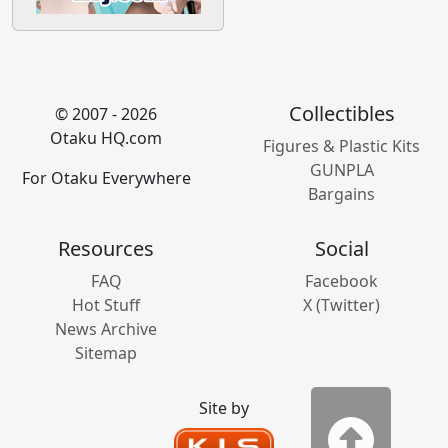
Calling out BAD journalism by journalist Justin
Ling and Wired.com
Oops, Justin did it again
Did Justin's wish finally come true??
Featured Sponsors