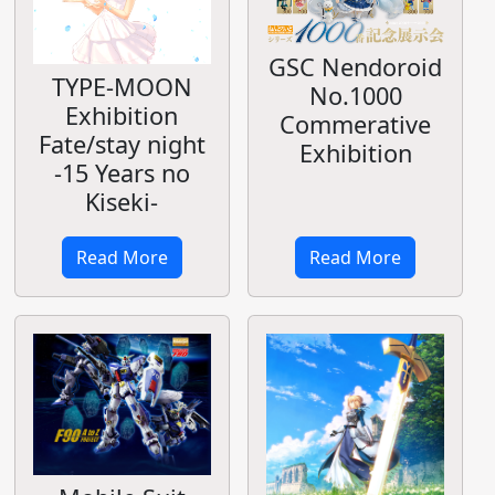
GSC Nendoroid
TYPE-MOON
No.1000
Exhibition
Commerative
Fate/stay night
Exhibition
-15 Years no
Kiseki-
Read More
Read More