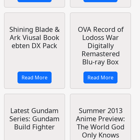
Anime Preview:
Broccoli Infinite
Captain Earth
Stratos 2
Cushion Cover
Read More
Read More
Anime Preview:
Max Factory
Maho Sensou
Complete
Works
Read More
Read More
Akamatsu Ken's
Patlabor Live
New Series: UQ
Action Movie