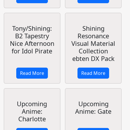
Show Your
Loyalty for
Hestia-sama
Kan Colle The
Movie
Read More
Read More