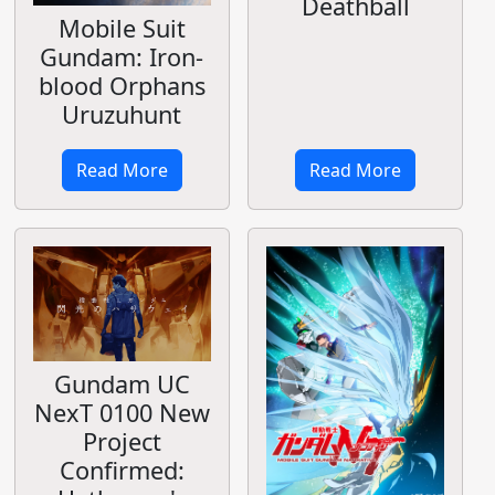
Deathball
Mobile Suit
Gundam: Iron-
blood Orphans
Uruzuhunt
Read More
Read More
Gundam UC
NexT 0100 New
Project
Confirmed: