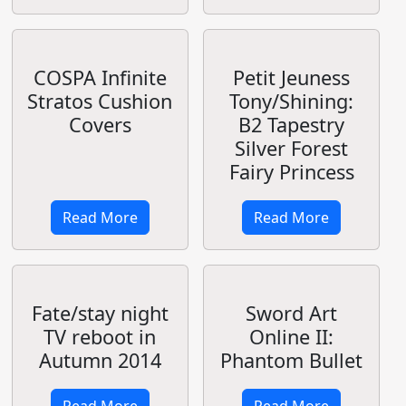
Upcoming
Anime: Gate
Read More
Read More
Tony's Line Art
Works