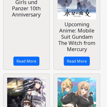
Girls und
Panzer 10th
Anniversary
Upcoming
Anime: Mobile
Suit Gundam
The Witch from
Mercury
Read More
Read More