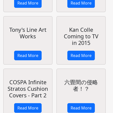
Shining
Resonance
Tony/Shining:
Visual Material
B2 Tapestry
Collection
Nice Afternoon
ebten DX Pack
for Idol Pirate
Read More
Read More
Upcoming
Anime:
Charlotte