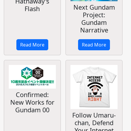
Hathaway's
Next Gundam
Flash
Project:
Gundam
Narrative
Read More
Read More
Confirmed:
New Works for
Gundam 00
Follow Umaru-
chan, Defend
Your Internet