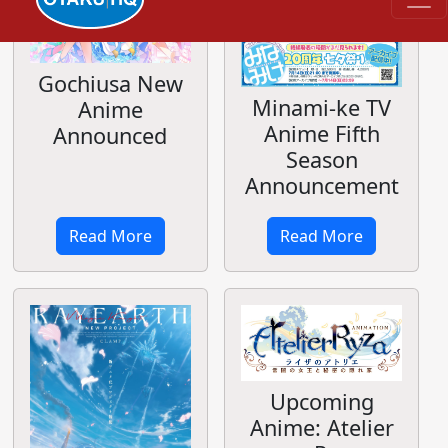
Gochiusa New
Minami-ke TV
Anime
Anime Fifth
Announced
Season
Announcement
Read More
Read More
Upcoming
Anime: Atelier