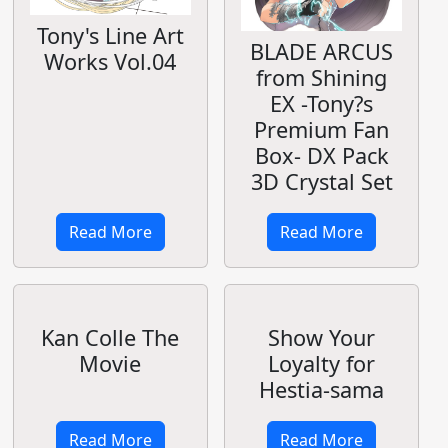
Tony's Line Art
BLADE ARCUS
Works Vol.04
from Shining
EX -Tony?s
Premium Fan
Box- DX Pack
3D Crystal Set
Read More
Read More