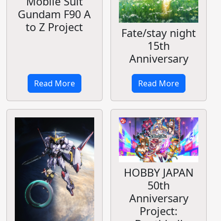
Mobile Suit
Gundam F90 A
to Z Project
Fate/stay night
15th
Anniversary
Read More
Read More
HOBBY JAPAN
50th
Anniversary
Project: