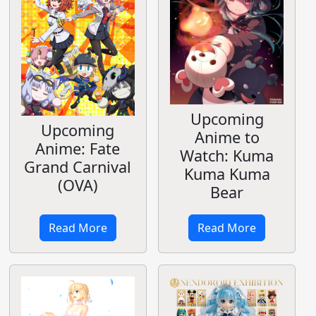
Upcoming
Upcoming
Anime to
Anime: Fate
Watch: Kuma
Grand Carnival
Kuma Kuma
(OVA)
Bear
Read More
Read More