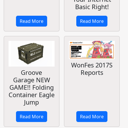
Basic Right!
Read More
Read More
WonFes 2017S
Reports
Groove
Garage NEW
GAME!! Folding
Container Eagle
Jump
Read More
Read More