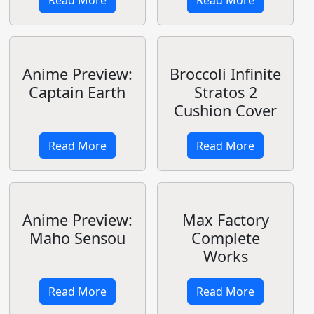
Kan Colle
Coming to TV
in 2015
Read More
Read More
COSPA Infinite
六畳間の侵略
Stratos Cushion
者！？
Covers - Part 2
Read More
Read More
COSPA Infinite
Petit Jeuness