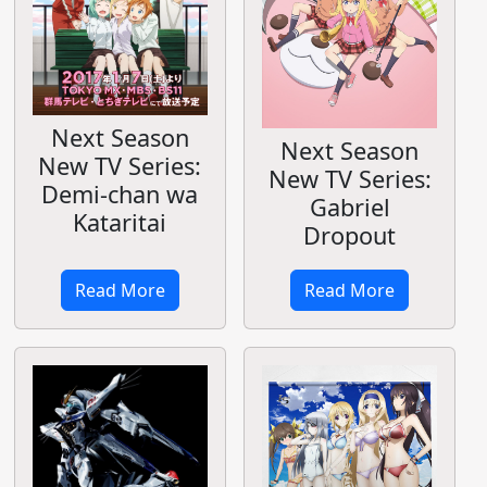
Next Season
Next Season
New TV Series:
New TV Series:
Demi-chan wa
Gabriel
Kataritai
Dropout
Read More
Read More