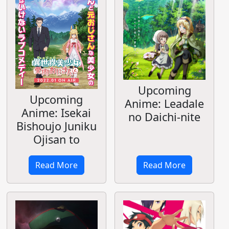
Upcoming
Upcoming
Anime: Leadale
Anime: Isekai
no Daichi-nite
Bishoujo Juniku
Ojisan to
Read More
Read More