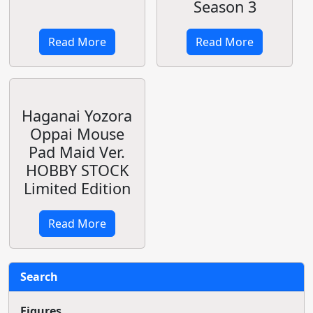
HOLDER!
Leaked Photo
Read More
Read More
Oreimo
New OVA/OAD
Worldwide
Release for To
Simulcast
Love-ru
Premiere
Darkness
August 18
Read More
Read More
Shining Blade &
OVA Record of