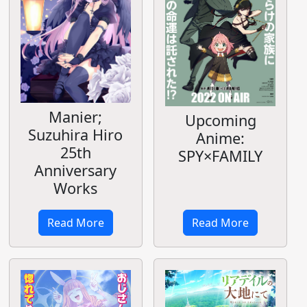
Manier;
Upcoming
Suzuhira Hiro
Anime:
25th
SPY×FAMILY
Anniversary
Works
Read More
Read More