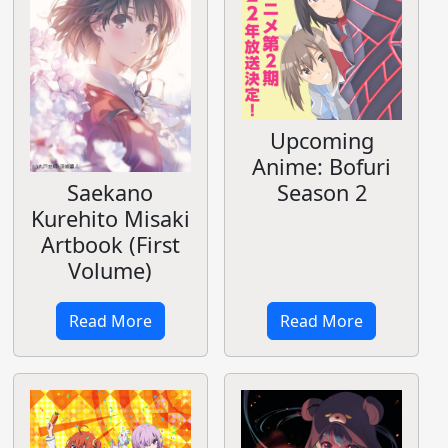
Upcoming
Anime: Bofuri
Season 2
Saekano
Kurehito Misaki
Artbook (First
Volume)
Read More
Read More