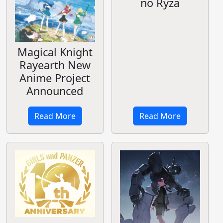
no Ryza
Magical Knight
Rayearth New
Anime Project
Announced
Read More
Read More