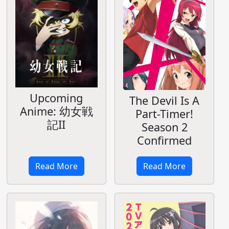
Upcoming
The Devil Is A
Anime: 幼女戦
Part-Timer!
記II
Season 2
Confirmed
Read More
Read More