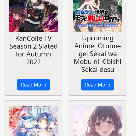
Upcoming
KanColle TV
Anime: Otome-
Season 2 Slated
gei Sekai wa
for Autumn
Mobu ni Kibishi
2022
Sekai desu
Read More
Read More