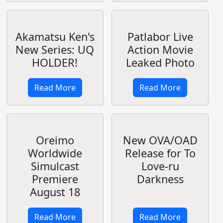
Stratos Cushion
Tony/Shining:
Covers
B2 Tapestry
Silver Forest
Fairy Princess
Read More
Read More
Fate/stay night
Sword Art
TV reboot in
Online II:
Autumn 2014
Phantom Bullet
Read More
Read More