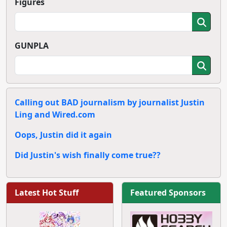
Figures
GUNPLA
Calling out BAD journalism by journalist Justin
Ling and Wired.com
Oops, Justin did it again
Did Justin's wish finally come true??
Latest Hot Stuff
Featured Sponsors