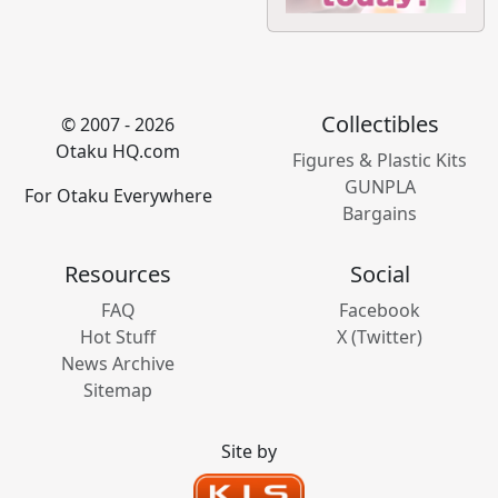
Collectibles
© 2007 - 2026
Otaku HQ.com
Figures & Plastic Kits
GUNPLA
For Otaku Everywhere
Bargains
Resources
Social
FAQ
Facebook
Hot Stuff
X (Twitter)
News Archive
Sitemap
Site by