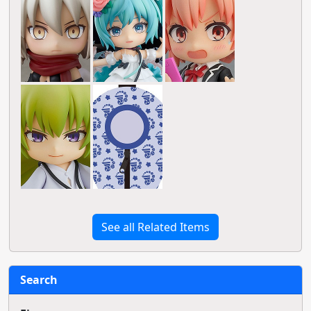
See all Related Items
Search