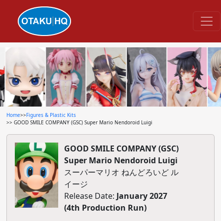
Home
>>
Figures & Plastic Kits
>> GOOD SMILE COMPANY (GSC) Super Mario Nendoroid Luigi
GOOD SMILE COMPANY (GSC)
Super Mario Nendoroid Luigi
スーパーマリオ ねんどろいど ル
イージ
Release Date:
January 2027
(4th Production Run)