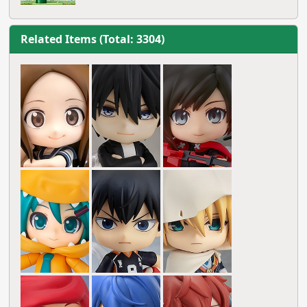
Related Items (Total: 3304)