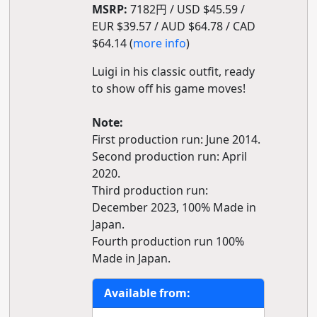
MSRP:
7182円 / USD $45.59 /
EUR $39.57 / AUD $64.78 / CAD
$64.14 (
more info
)
Luigi in his classic outfit, ready
to show off his game moves!
Note:
First production run: June 2014.
Second production run: April
2020.
Third production run:
December 2023, 100% Made in
Japan.
Fourth production run 100%
Made in Japan.
Available from: