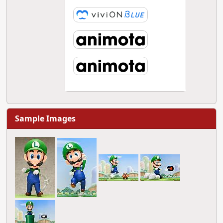
Sample Images