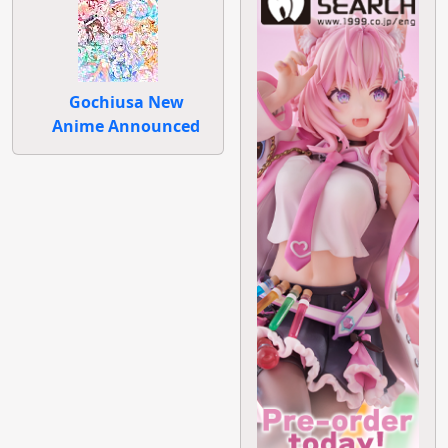
Gochiusa New
Anime Announced