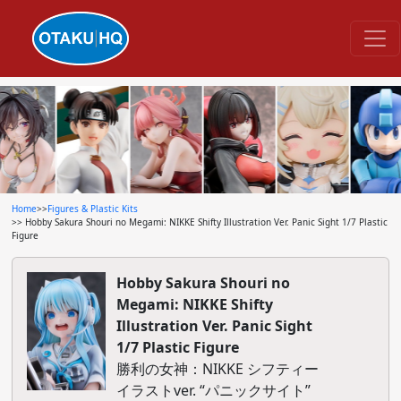
Home
>>
Figures & Plastic Kits
>> Hobby Sakura Shouri no Megami: NIKKE Shifty Illustration Ver. Panic Sight 1/7 Plastic
Figure
Hobby Sakura Shouri no
Megami: NIKKE Shifty
Illustration Ver. Panic Sight
1/7 Plastic Figure
勝利の女神：NIKKE シフティー
イラストver. “パニックサイト”