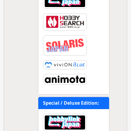
Special / Deluxe Edition: