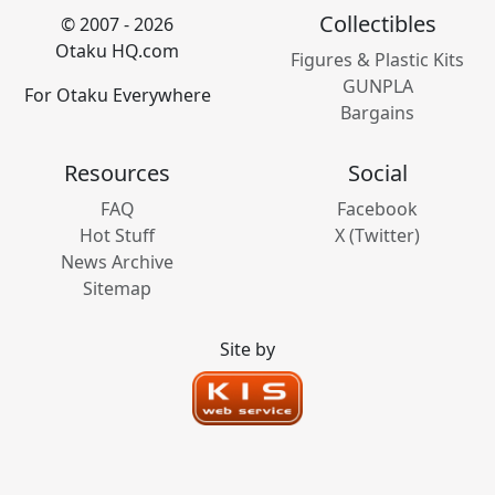
Collectibles
© 2007 - 2026
Otaku HQ.com
Figures & Plastic Kits
GUNPLA
For Otaku Everywhere
Bargains
Resources
Social
FAQ
Facebook
Hot Stuff
X (Twitter)
News Archive
Sitemap
Site by