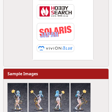
Sample Images