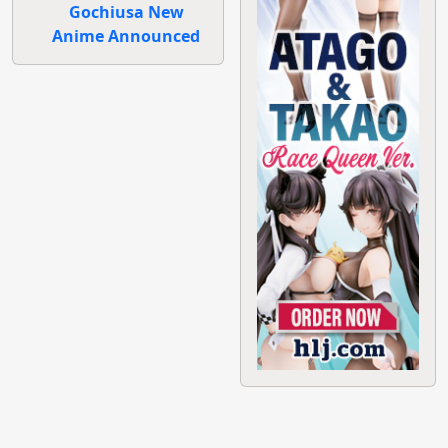
Gochiusa New
Anime Announced