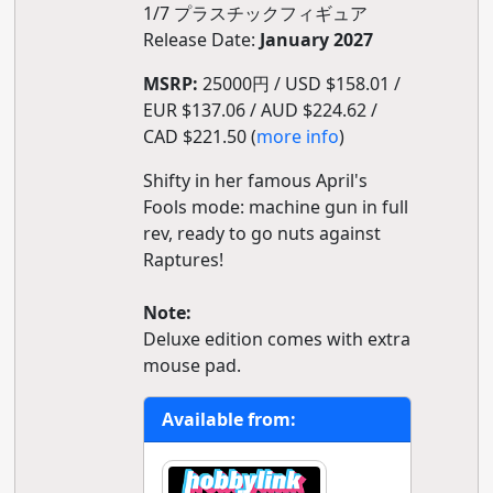
1/7 プラスチックフィギュア
Release Date:
January 2027
MSRP:
25000円 / USD $158.01 /
EUR $137.06 / AUD $224.62 /
CAD $221.50 (
more info
)
Shifty in her famous April's
Fools mode: machine gun in full
rev, ready to go nuts against
Raptures!
Note:
Deluxe edition comes with extra
mouse pad.
Available from: