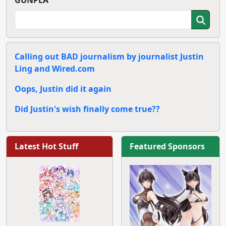
GUNPLA
Calling out BAD journalism by journalist Justin
Ling and Wired.com
Oops, Justin did it again
Did Justin's wish finally come true??
Latest Hot Stuff
Featured Sponsors