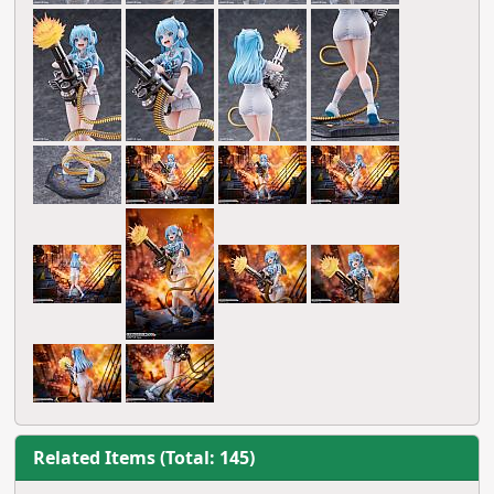
Related Items (Total: 145)