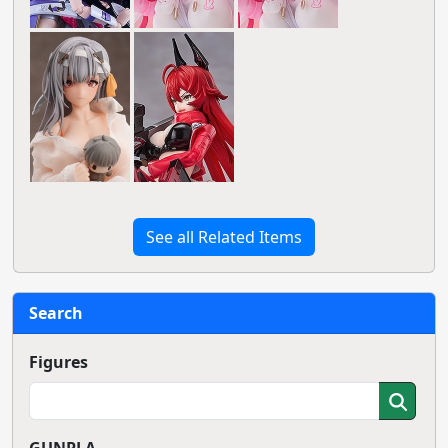
See all Related Items
Search
Figures