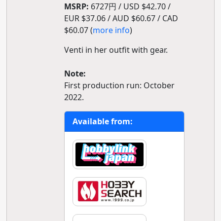
MSRP:
6727円 / USD $42.70 /
EUR $37.06 / AUD $60.67 / CAD
$60.07 (
more info
)
Venti in her outfit with gear.
Note:
First production run: October
2022.
Available from: