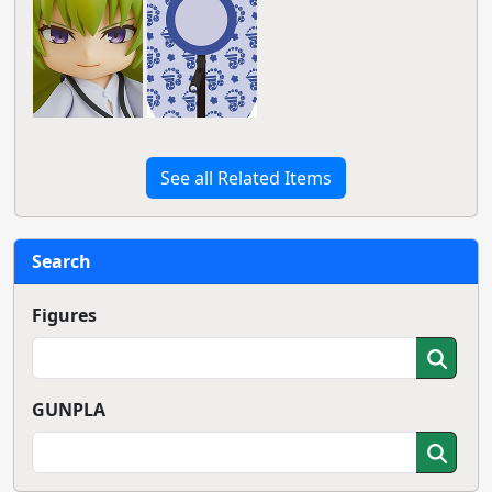
See all Related Items
Search
Figures
GUNPLA