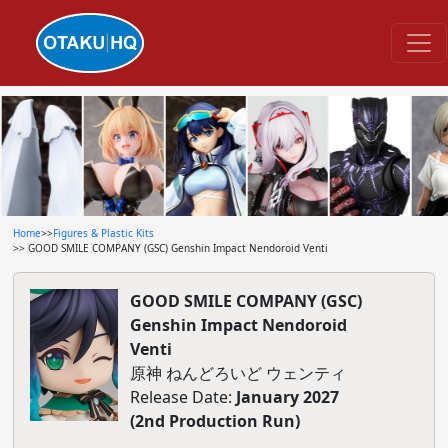
Home
>>
Figures & Plastic Kits
>> GOOD SMILE COMPANY (GSC) Genshin Impact Nendoroid Venti
GOOD SMILE COMPANY (GSC)
Genshin Impact Nendoroid
Venti
原神 ねんどろいど ウェンティ
Release Date:
January 2027
(2nd Production Run)