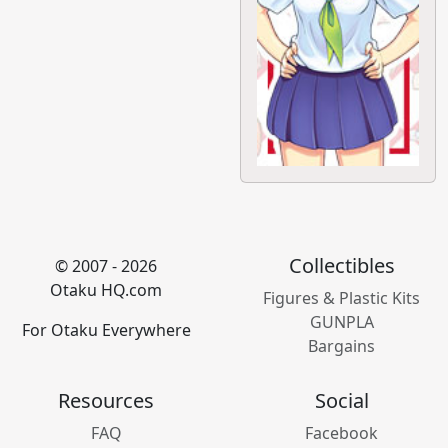
Collectibles
© 2007 - 2026
Otaku HQ.com
Figures & Plastic Kits
GUNPLA
For Otaku Everywhere
Bargains
Resources
Social
FAQ
Facebook