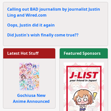
Calling out BAD journalism by journalist Justin
Ling and Wired.com
Oops, Justin did it again
Did Justin's wish finally come true??
Latest Hot Stuff
Featured Sponsors
Gochiusa New
Anime Announced