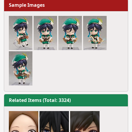
Sample Images
Related Items (Total: 3324)