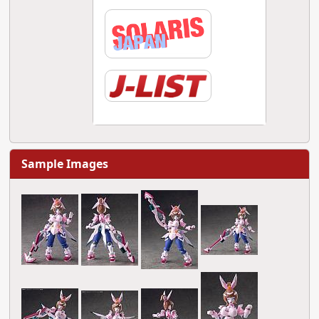
Sample Images