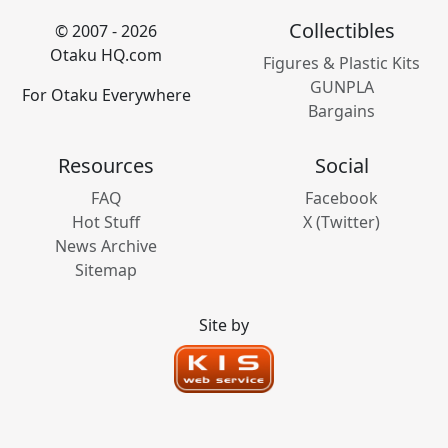
Collectibles
© 2007 - 2026
Otaku HQ.com
Figures & Plastic Kits
GUNPLA
For Otaku Everywhere
Bargains
Resources
Social
FAQ
Facebook
Hot Stuff
X (Twitter)
News Archive
Sitemap
Site by