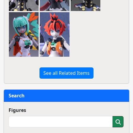
See all Related Items
Search
Figures