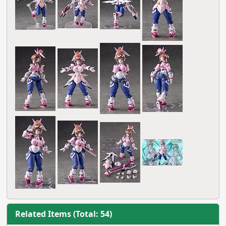
Related Items (Total: 54)