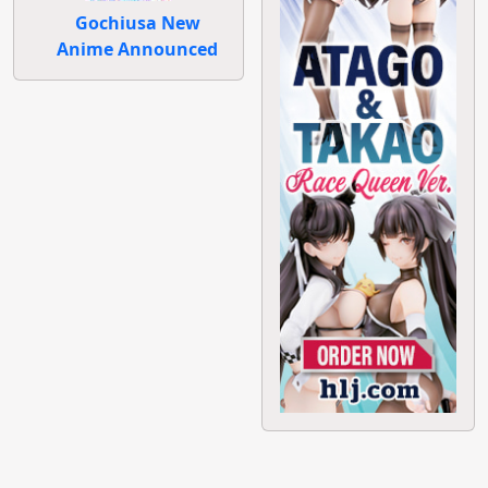
Gochiusa New
Anime Announced