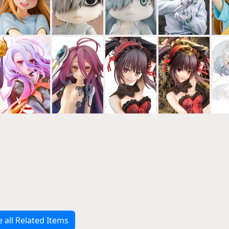
e all Related Items