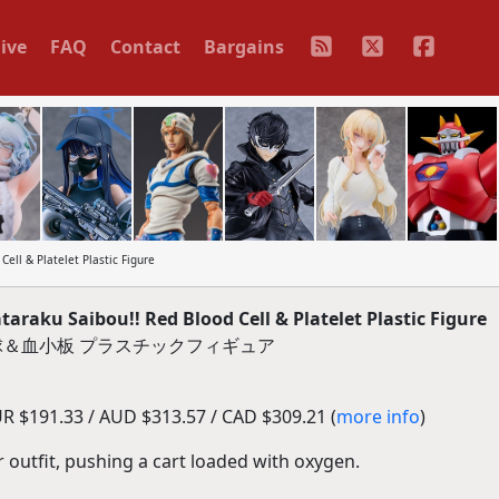
ive
FAQ
Contact
Bargains
ell & Platelet Plastic Figure
raku Saibou!! Red Blood Cell & Platelet Plastic Figure
赤血球＆血小板 プラスチックフィギュア
R $191.33 / AUD $313.57 / CAD $309.21 (
more info
)
ir outfit, pushing a cart loaded with oxygen.