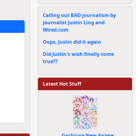
Calling out BAD journalism by
journalist Justin Ling and
Wired.com
Oops, Justin did it again
Did Justin's wish finally come
true??
Latest Hot Stuff
Gochiusa New Anime