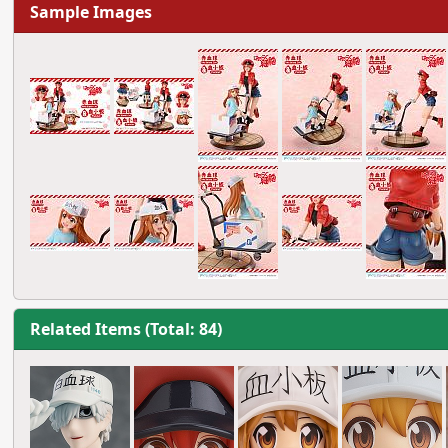
Sample Images
Related Items (Total: 84)