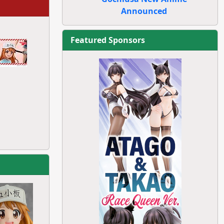
Announced
Featured Sponsors