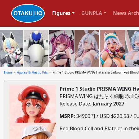
Figures
GUNPLA
News Arch
Home
>>
Figures & Plastic Kits
>> Prime 1 Studio PRISMA WING Hataraku Saibou!! Red Blood C
Prime 1 Studio PRISMA WING Hata
PRISMA WING はたらく細胞 
Release Date:
January 2027
MSRP:
34900円 / USD $220.58 / EU
Red Blood Cell and Platelet in the