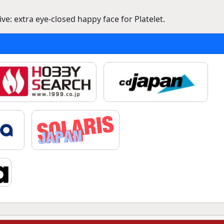
ve: extra eye-closed happy face for Platelet.