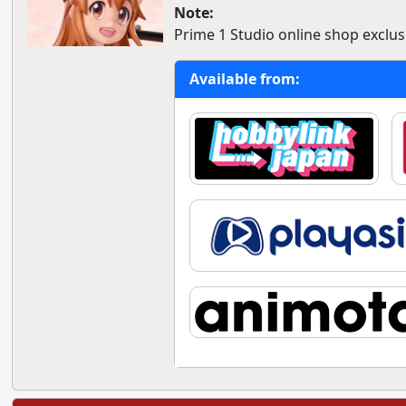
Note:
Prime 1 Studio online shop exclusi
Available from: