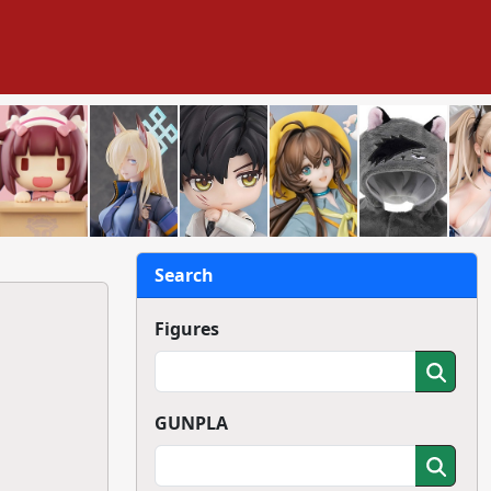
Search
Figures
GUNPLA