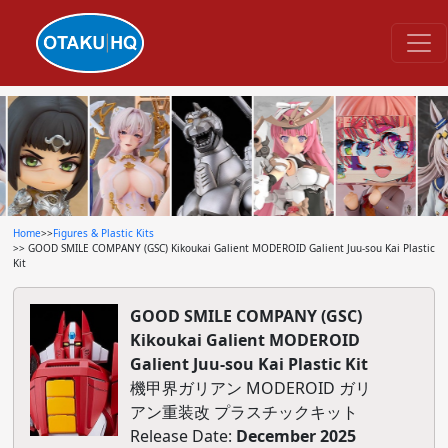
Home
>>
Figures & Plastic Kits
>> GOOD SMILE COMPANY (GSC) Kikoukai Galient MODEROID Galient Juu-sou Kai Plastic
Kit
GOOD SMILE COMPANY (GSC)
Kikoukai Galient MODEROID
Galient Juu-sou Kai Plastic Kit
機甲界ガリアン MODEROID ガリ
アン重装改 プラスチックキット
Release Date:
December 2025