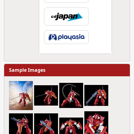
Sample Images