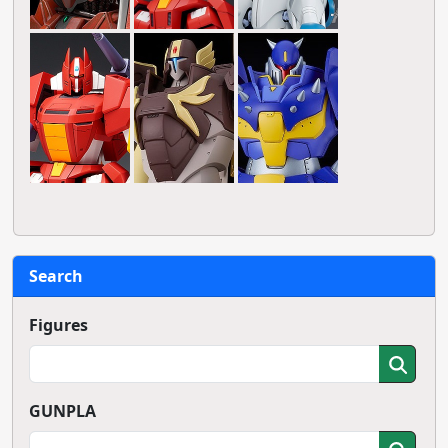
Search
Figures
GUNPLA