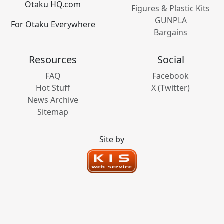
Otaku HQ.com
Figures & Plastic Kits
GUNPLA
For Otaku Everywhere
Bargains
Resources
Social
FAQ
Facebook
Hot Stuff
X (Twitter)
News Archive
Sitemap
Site by