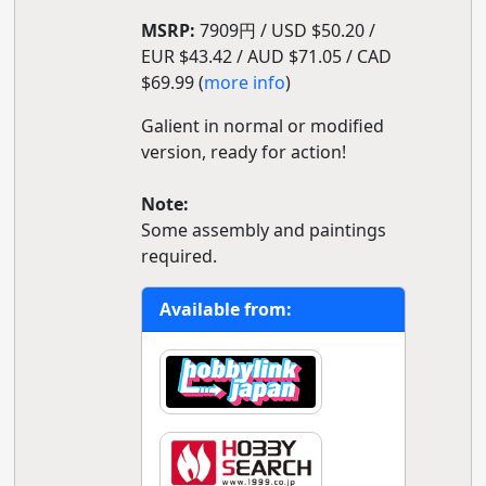
MSRP:
7909円 / USD $50.20 /
EUR $43.42 / AUD $71.05 / CAD
$69.99 (
more info
)
Galient in normal or modified
version, ready for action!
Note:
Some assembly and paintings
required.
Available from: