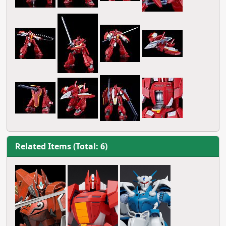
Related Items (Total: 6)