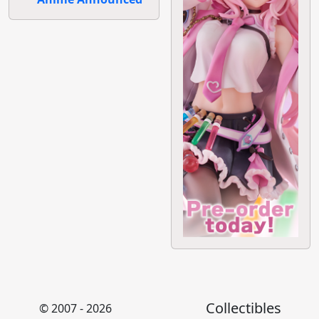
Collectibles
© 2007 - 2026