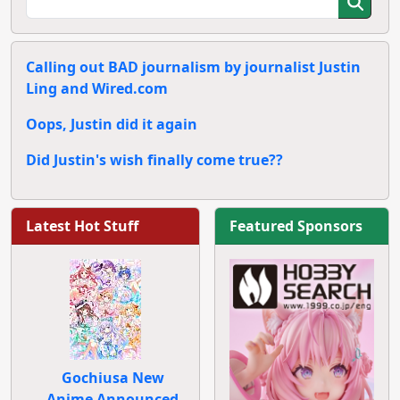
Calling out BAD journalism by journalist Justin
Ling and Wired.com
Oops, Justin did it again
Did Justin's wish finally come true??
Latest Hot Stuff
Featured Sponsors
Gochiusa New
Anime Announced