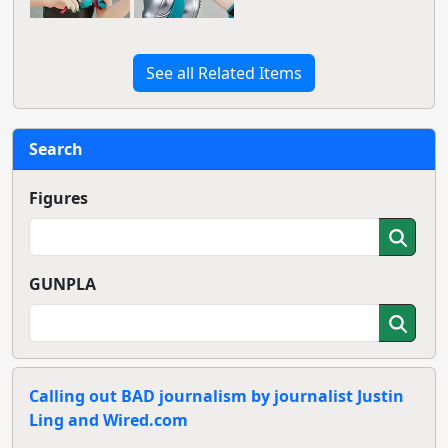
See all Related Items
Search
Figures
GUNPLA
Calling out BAD journalism by journalist Justin
Ling and Wired.com