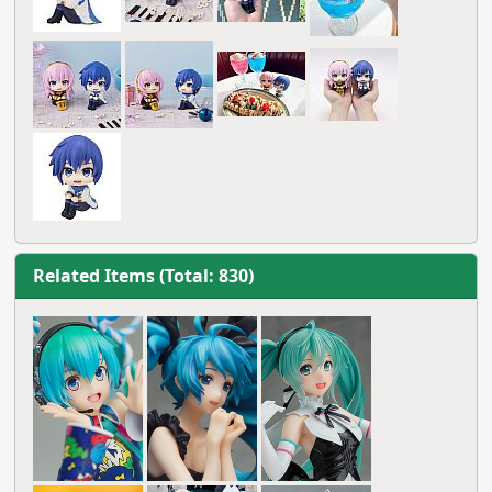
Related Items (Total: 830)