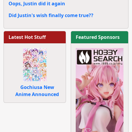
Oops, Justin did it again
Did Justin's wish finally come true??
Latest Hot Stuff
Featured Sponsors
Gochiusa New
Anime Announced