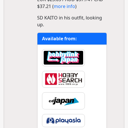
$37.21 (
more info
)
SD KAITO in his outfit, looking
up.
Available from: