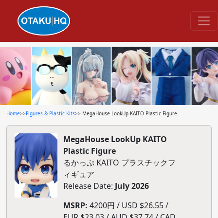
Home
>>
Figures & Plastic Kits
>> MegaHouse LookUp KAITO Plastic Figure
MegaHouse LookUp KAITO
Plastic Figure
るかっぷ KAITO プラスチックフ
ィギュア
Release Date:
July 2026
MSRP:
4200円 / USD $26.55 /
EUR $23.03 / AUD $37.74 / CAD