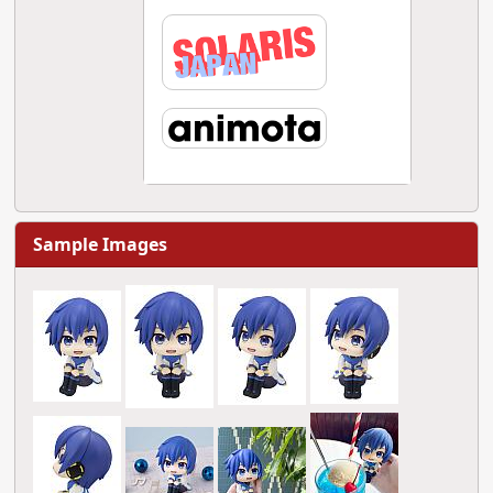
Sample Images