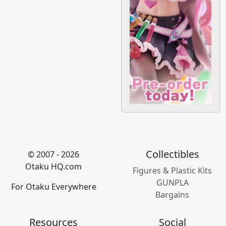
Collectibles
© 2007 - 2026
Otaku HQ.com
Figures & Plastic Kits
GUNPLA
For Otaku Everywhere
Bargains
Resources
Social