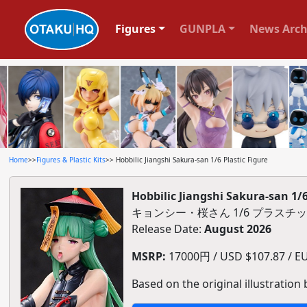
Figures
GUNPLA
News Arch
Home
>>
Figures & Plastic Kits
>> Hobbilic Jiangshi Sakura-san 1/6 Plastic Figure
Hobbilic Jiangshi Sakura-san 1/6
キョンシー・桜さん 1/6 プラスチ
Release Date:
August 2026
MSRP:
17000円 / USD $107.87 / EUR
Based on the original illustration b