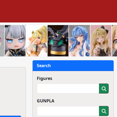
Search
Figures
GUNPLA