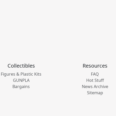
Collectibles
Resources
Figures & Plastic Kits
FAQ
GUNPLA
Hot Stuff
Bargains
News Archive
Sitemap