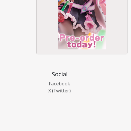
Social
Facebook
X (Twitter)