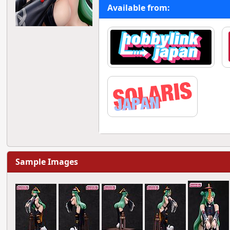
Available from:
Sample Images