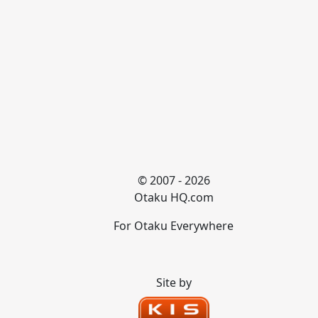
© 2007 - 2026
Otaku HQ.com
For Otaku Everywhere
Site by