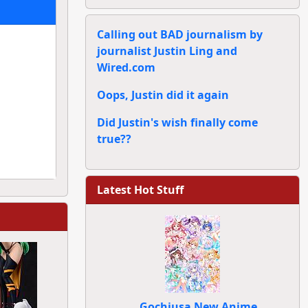
Calling out BAD journalism by
journalist Justin Ling and
Wired.com
Oops, Justin did it again
Did Justin's wish finally come
true??
Latest Hot Stuff
Gochiusa New Anime