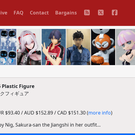
ive
FAQ
Contact
Bargains
 Plastic Figure
ックフィギュア
 $93.40 / AUD $152.89 / CAD $151.30 (
more info
)
y Nig, Sakura-san the Jiangshi in her outfit...