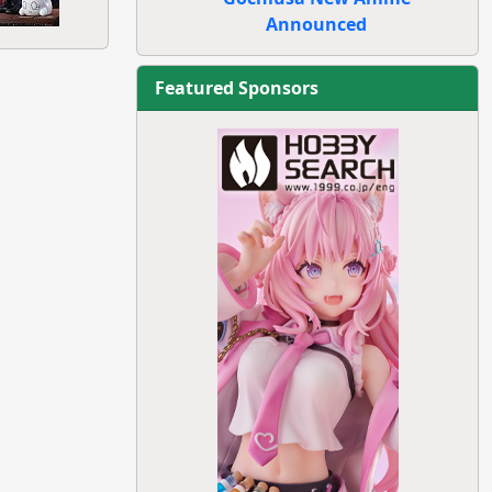
Announced
Featured Sponsors