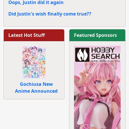
Oops, Justin did it again
Did Justin's wish finally come true??
Latest Hot Stuff
Featured Sponsors
Gochiusa New
Anime Announced