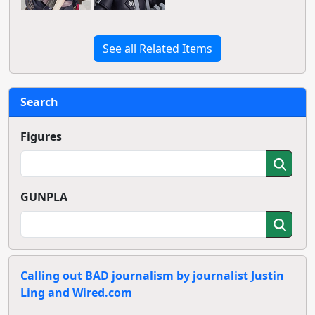
See all Related Items
Search
Figures
GUNPLA
Calling out BAD journalism by journalist Justin
Ling and Wired.com