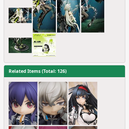
Related Items (Total: 126)