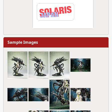
Sample Images