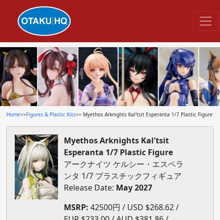
Home
>>
Figures & Plastic Kits
>> Myethos Arknights Kal'tsit Esperanta 1/7 Plastic Figure
Myethos Arknights Kal'tsit
Esperanta 1/7 Plastic Figure
アークナイツ ケルシー・エスペラ
ンタ 1/7 プラスチックフィギュア
Release Date:
May 2027
MSRP:
42500円 / USD $268.62 /
EUR $233.00 / AUD $381.86 /