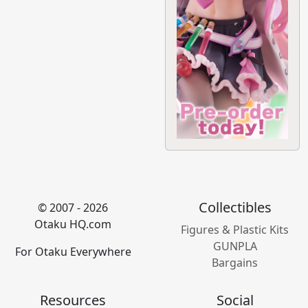
Collectibles
© 2007 - 2026
Otaku HQ.com
Figures & Plastic Kits
GUNPLA
For Otaku Everywhere
Bargains
Resources
Social