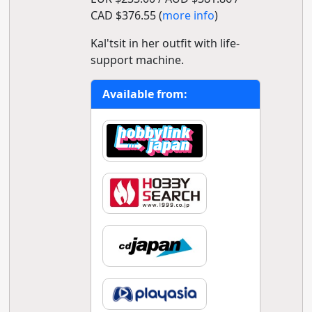
CAD $376.55 (
more info
)
Kal'tsit in her outfit with life-
support machine.
Available from: