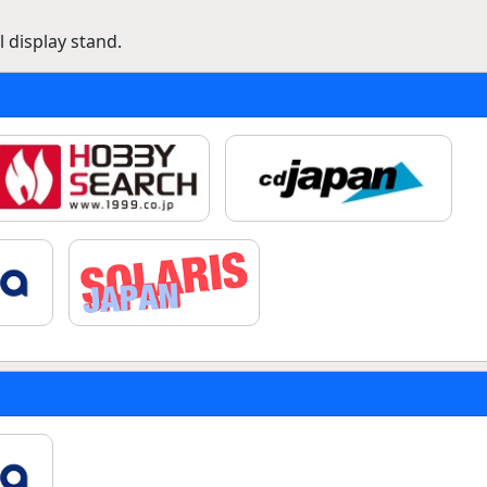
 display stand.