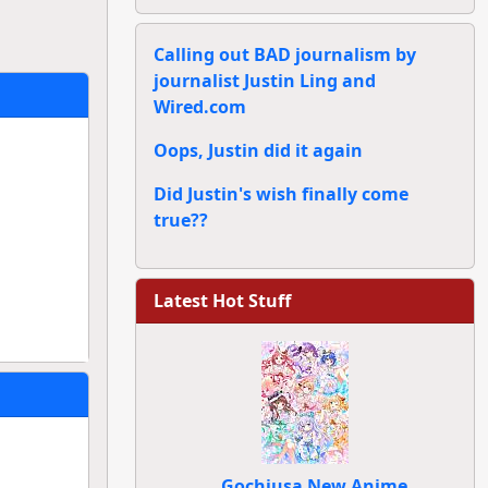
Calling out BAD journalism by
journalist Justin Ling and
Wired.com
Oops, Justin did it again
Did Justin's wish finally come
true??
Latest Hot Stuff
Gochiusa New Anime