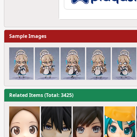
Sample Images
Related Items (Total: 3425)