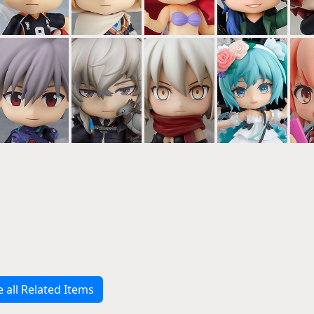
e all Related Items