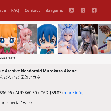
ive
FAQ
Contact
Bargains
okasa Akane
e Archive Nendoroid Murokasa Akane
- ねんどろいど 室笠アカネ
36.96 / AUD $60.50 / CAD $59.87 (
more info
)
for "special" work.