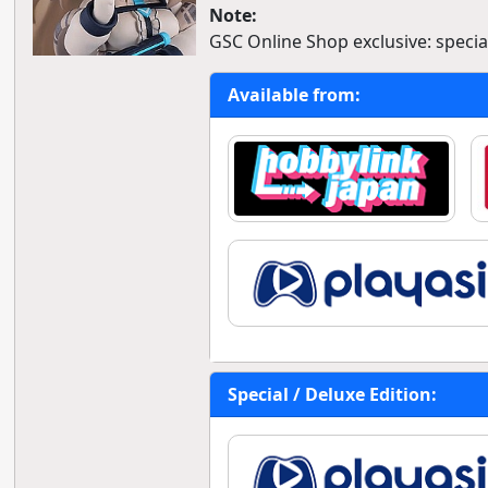
Note:
GSC Online Shop exclusive: special
Available from:
Special / Deluxe Edition: