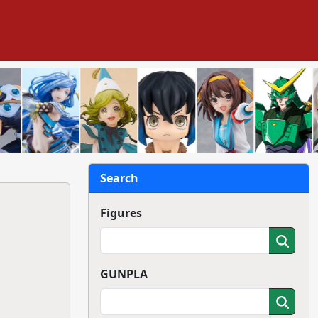
Search
Figures
GUNPLA