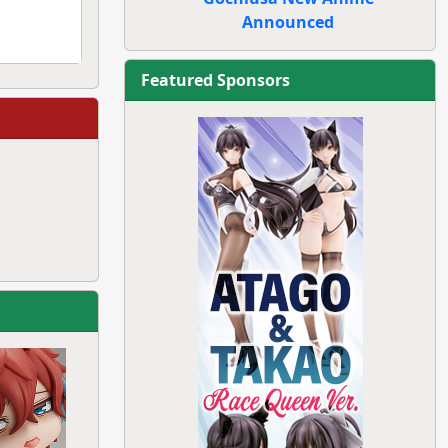
Announced
Featured Sponsors