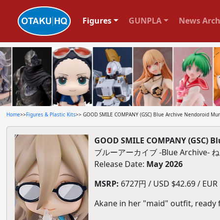
Figures
GUNPLA
News Arch
Home
>>
Figures & Plastic Kits
>> GOOD SMILE COMPANY (GSC) Blue Archive Nendoroid Mur
GOOD SMILE COMPANY (GSC) Blu
ブルーアーカイブ -Blue Archive
Release Date:
May 2026
MSRP:
6727円 / USD $42.69 / EUR $
Akane in her "maid" outfit, ready 