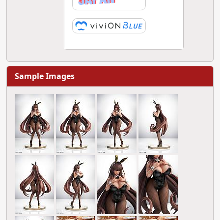
Sample Images