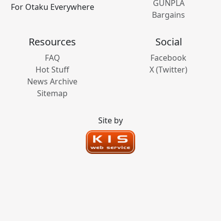
GUNPLA
For Otaku Everywhere
Bargains
Resources
Social
FAQ
Facebook
Hot Stuff
X (Twitter)
News Archive
Sitemap
Site by