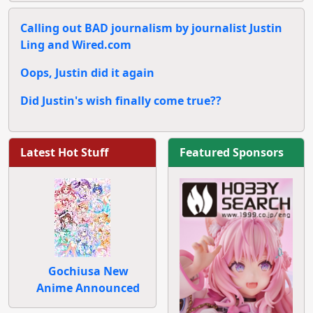
Calling out BAD journalism by journalist Justin
Ling and Wired.com
Oops, Justin did it again
Did Justin's wish finally come true??
Latest Hot Stuff
Featured Sponsors
Gochiusa New
Anime Announced