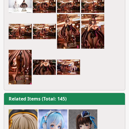
Related Items (Total: 145)