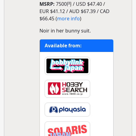
MSRP:
7500円 / USD $47.40 /
EUR $41.12 / AUD $67.39 / CAD
$66.45 (
more info
)
Noir in her bunny suit.
Available from: