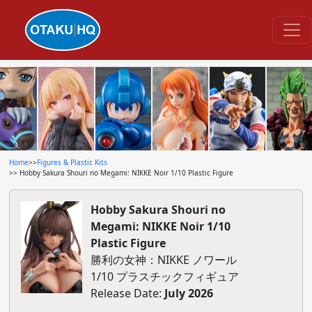
Home
>>
Figures & Plastic Kits
>> Hobby Sakura Shouri no Megami: NIKKE Noir 1/10 Plastic Figure
Hobby Sakura Shouri no
Megami: NIKKE Noir 1/10
Plastic Figure
勝利の女神：NIKKE ノワール
1/10 プラスチックフィギュア
Release Date:
July 2026