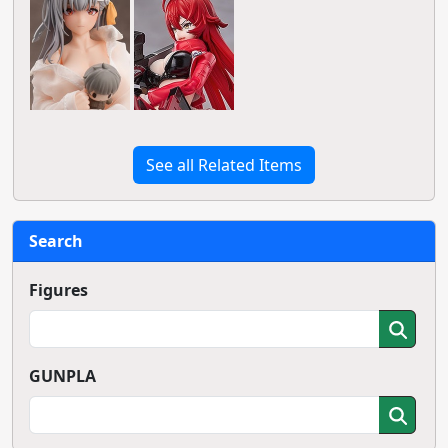
See all Related Items
Search
Figures
GUNPLA