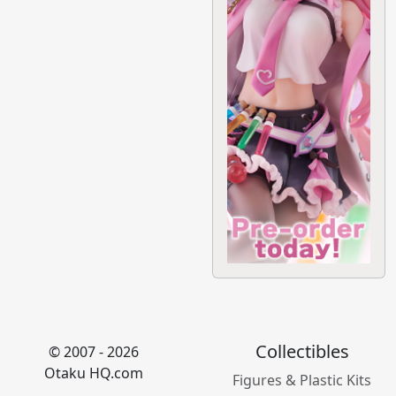
Collectibles
© 2007 - 2026
Otaku HQ.com
Figures & Plastic Kits