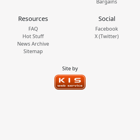
Bargains
Resources
Social
FAQ
Facebook
Hot Stuff
X (Twitter)
News Archive
Sitemap
Site by