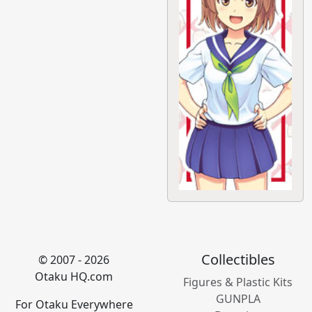
Collectibles
© 2007 - 2026
Otaku HQ.com
Figures & Plastic Kits
GUNPLA
For Otaku Everywhere