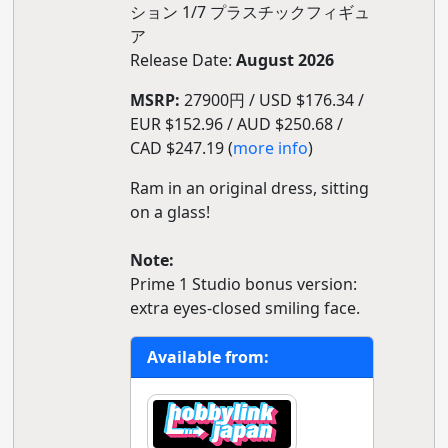
ション 1/7 プラスチックフィギュ
ア
Release Date:
August 2026
MSRP:
27900円 / USD $176.34 /
EUR $152.96 / AUD $250.68 /
CAD $247.19 (
more info
)
Ram in an original dress, sitting
on a glass!
Note:
Prime 1 Studio bonus version:
extra eyes-closed smiling face.
Available from: