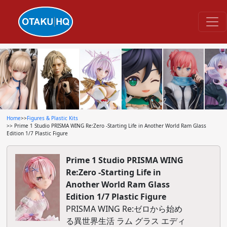
Home
>>
Figures & Plastic Kits
>> Prime 1 Studio PRISMA WING Re:Zero -Starting Life in Another World Ram Glass
Edition 1/7 Plastic Figure
Prime 1 Studio PRISMA WING
Re:Zero -Starting Life in
Another World Ram Glass
Edition 1/7 Plastic Figure
PRISMA WING Re:ゼロから始め
る異世界生活 ラム グラス エディ