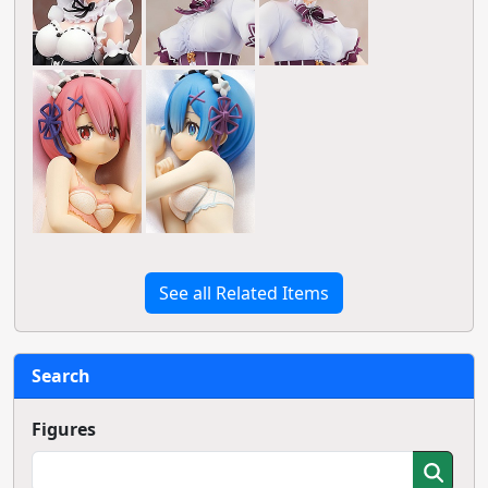
See all Related Items
Search
Figures