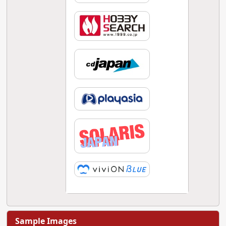
Sample Images