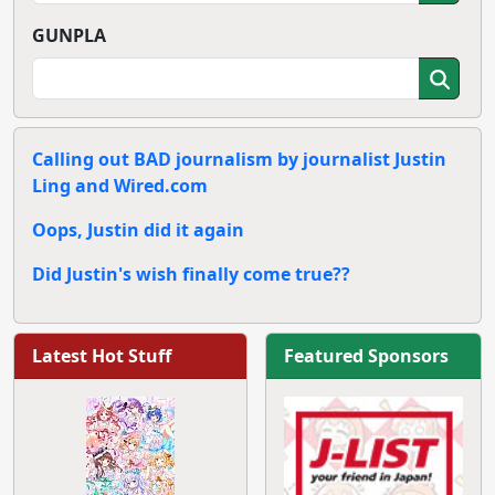
GUNPLA
Calling out BAD journalism by journalist Justin
Ling and Wired.com
Oops, Justin did it again
Did Justin's wish finally come true??
Latest Hot Stuff
Featured Sponsors