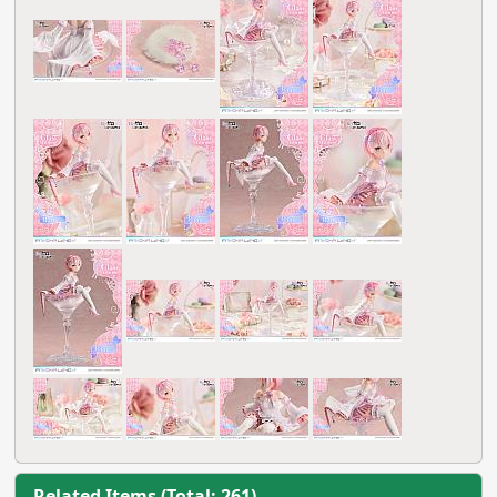
Related Items (Total: 261)