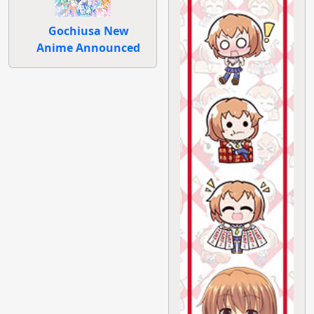
Gochiusa New
Anime Announced