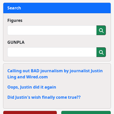
Search
Figures
GUNPLA
Calling out BAD journalism by journalist Justin
Ling and Wired.com
Oops, Justin did it again
Did Justin's wish finally come true??