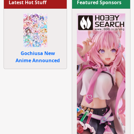
Latest Hot Stuff
Featured Sponsors
Gochiusa New
Anime Announced