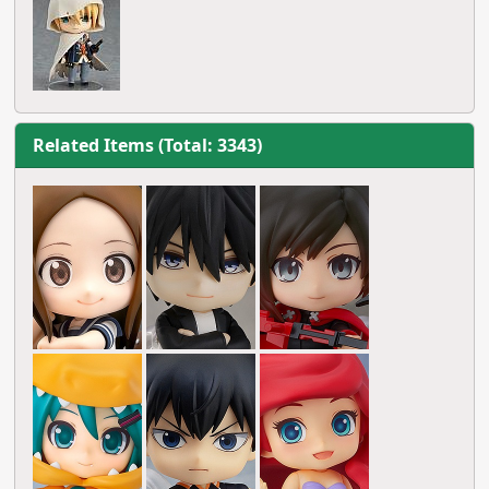
Related Items (Total: 3343)