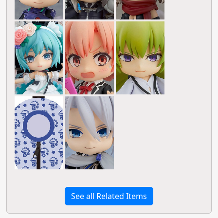
See all Related Items