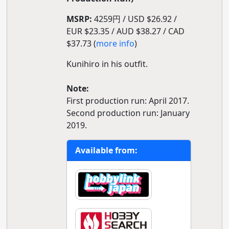
MSRP:
4259円 / USD $26.92 /
EUR $23.35 / AUD $38.27 / CAD
$37.73 (
more info
)
Kunihiro in his outfit.
Note:
First production run: April 2017.
Second production run: January
2019.
Available from: