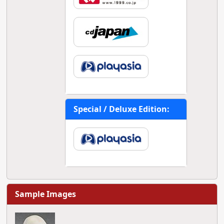
Special / Deluxe Edition:
Sample Images