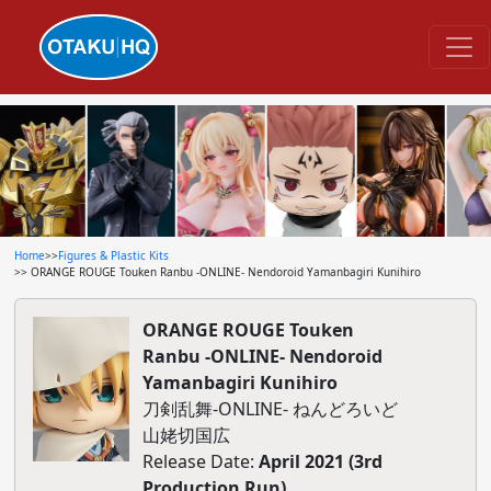
Home
>>
Figures & Plastic Kits
>> ORANGE ROUGE Touken Ranbu -ONLINE- Nendoroid Yamanbagiri Kunihiro
ORANGE ROUGE Touken
Ranbu -ONLINE- Nendoroid
Yamanbagiri Kunihiro
刀剣乱舞-ONLINE- ねんどろいど
山姥切国広
Release Date:
April 2021 (3rd
Production Run)