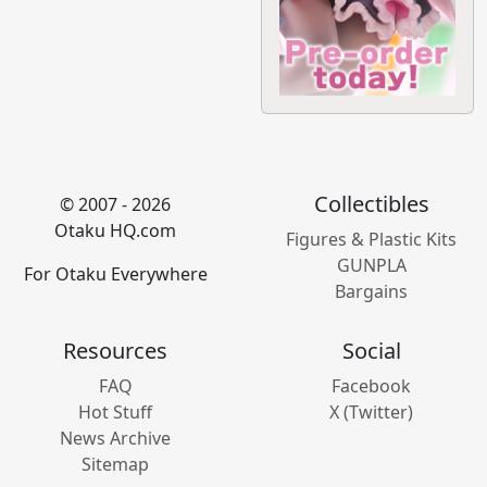
Collectibles
© 2007 - 2026
Otaku HQ.com
Figures & Plastic Kits
GUNPLA
For Otaku Everywhere
Bargains
Resources
Social
FAQ
Facebook
Hot Stuff
X (Twitter)
News Archive
Sitemap