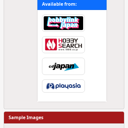
Available from:
Sample Images