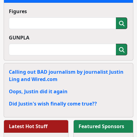
Figures
GUNPLA
Calling out BAD journalism by journalist Justin
Ling and Wired.com
Oops, Justin did it again
Did Justin's wish finally come true??
Latest Hot Stuff
Featured Sponsors