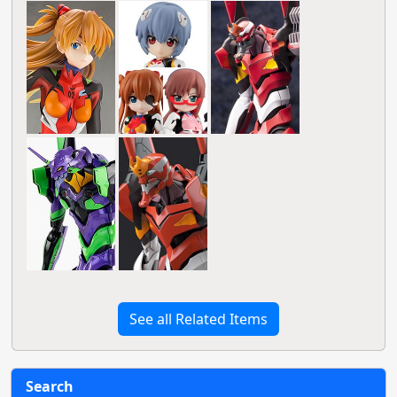
See all Related Items
Search