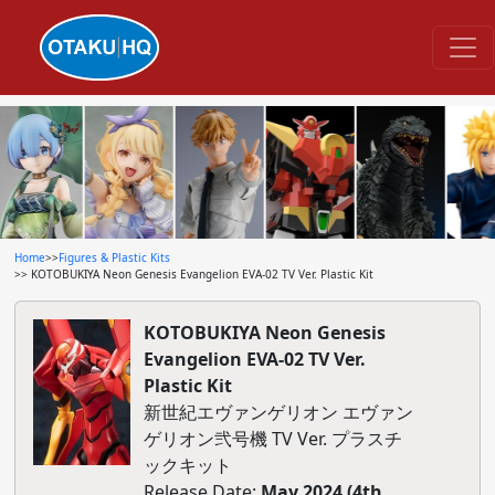
Home
>>
Figures & Plastic Kits
>> KOTOBUKIYA Neon Genesis Evangelion EVA-02 TV Ver. Plastic Kit
KOTOBUKIYA Neon Genesis
Evangelion EVA-02 TV Ver.
Plastic Kit
新世紀エヴァンゲリオン エヴァン
ゲリオン弐号機 TV Ver. プラスチ
ックキット
Release Date:
May 2024 (4th