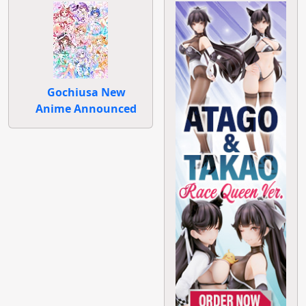
Gochiusa New
Anime Announced