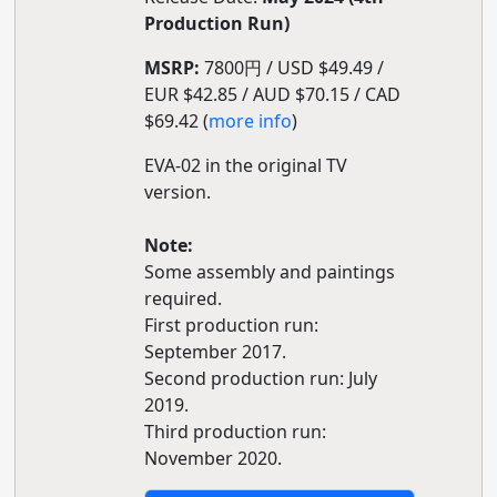
Production Run)
MSRP:
7800円 / USD $49.49 /
EUR $42.85 / AUD $70.15 / CAD
$69.42 (
more info
)
EVA-02 in the original TV
version.
Note:
Some assembly and paintings
required.
First production run:
September 2017.
Second production run: July
2019.
Third production run:
November 2020.