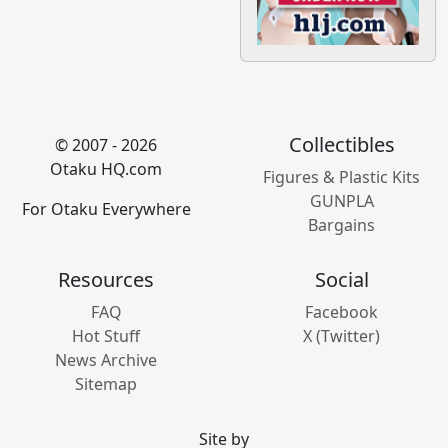
Collectibles
© 2007 - 2026
Otaku HQ.com
Figures & Plastic Kits
GUNPLA
For Otaku Everywhere
Bargains
Resources
Social
FAQ
Facebook
Hot Stuff
X (Twitter)
News Archive
Sitemap
Site by