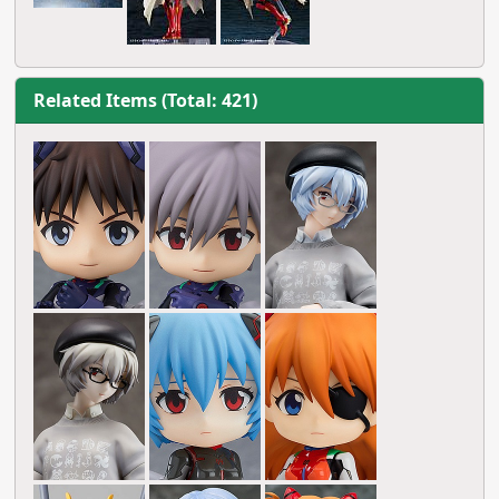
Related Items (Total: 421)