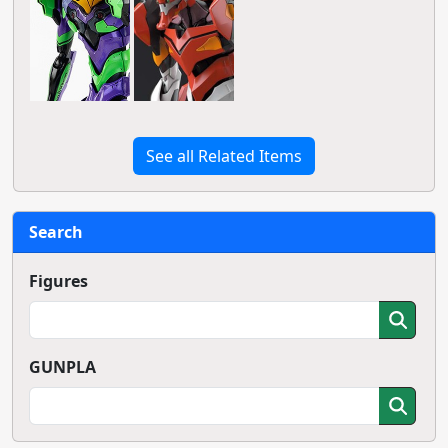
See all Related Items
Search
Figures
GUNPLA