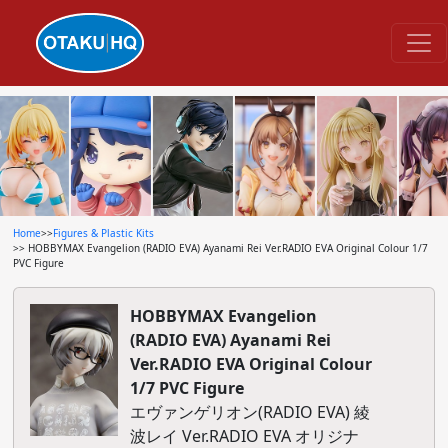
Home
>>
Figures & Plastic Kits
>> HOBBYMAX Evangelion (RADIO EVA) Ayanami Rei Ver.RADIO EVA Original Colour 1/7
PVC Figure
HOBBYMAX Evangelion
(RADIO EVA) Ayanami Rei
Ver.RADIO EVA Original Colour
1/7 PVC Figure
エヴァンゲリオン(RADIO EVA) 綾
波レイ Ver.RADIO EVA オリジナ