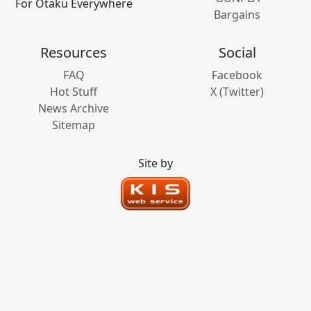
For Otaku Everywhere
Bargains
Resources
Social
FAQ
Facebook
Hot Stuff
X (Twitter)
News Archive
Sitemap
Site by