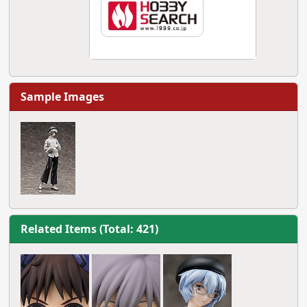
Sample Images
Related Items (Total: 421)