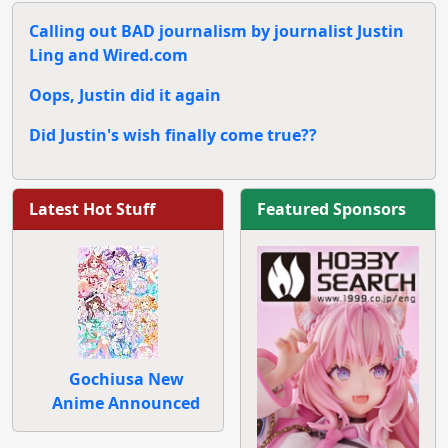
Calling out BAD journalism by journalist Justin
Ling and Wired.com
Oops, Justin did it again
Did Justin's wish finally come true??
Latest Hot Stuff
Featured Sponsors
Gochiusa New
Anime Announced