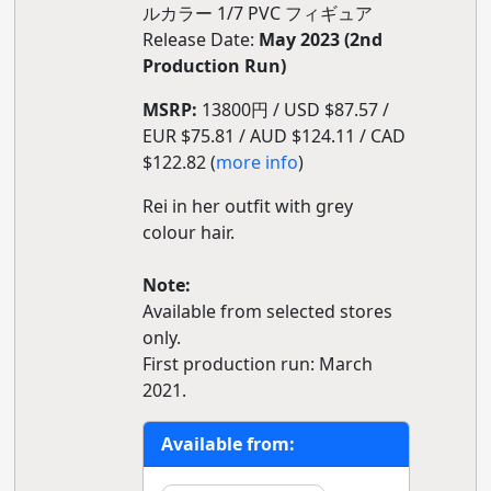
ルカラー 1/7 PVC フィギュア
Release Date:
May 2023 (2nd
Production Run)
MSRP:
13800円 / USD $87.57 /
EUR $75.81 / AUD $124.11 / CAD
$122.82 (
more info
)
Rei in her outfit with grey
colour hair.
Note:
Available from selected stores
only.
First production run: March
2021.
Available from: