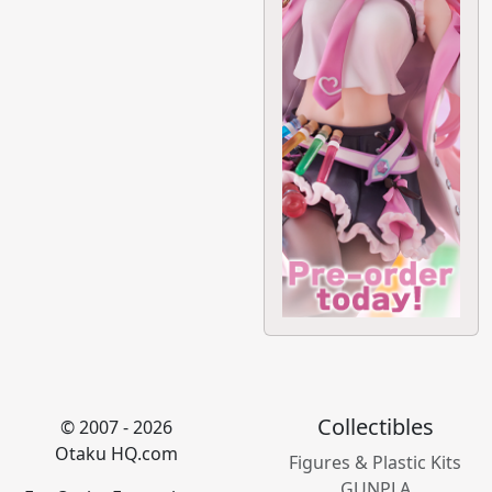
Collectibles
© 2007 - 2026
Otaku HQ.com
Figures & Plastic Kits
GUNPLA