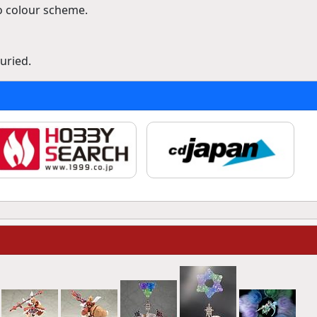
 colour scheme.
uried.