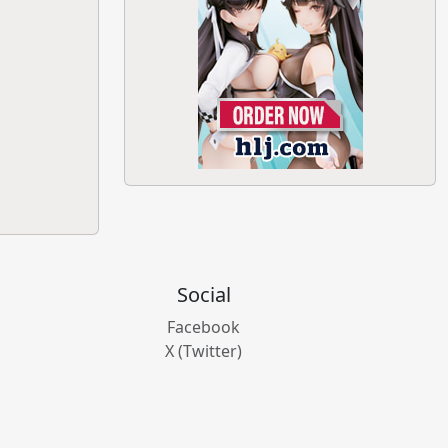
Social
Facebook
X (Twitter)