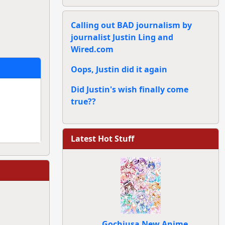
Calling out BAD journalism by
journalist Justin Ling and
Wired.com
Oops, Justin did it again
Did Justin's wish finally come
true??
Latest Hot Stuff
Gochiusa New Anime