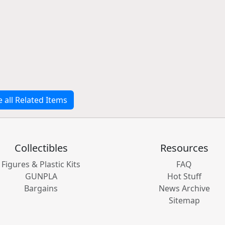
e all Related Items
Collectibles
Resources
Figures & Plastic Kits
FAQ
GUNPLA
Hot Stuff
Bargains
News Archive
Sitemap