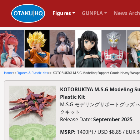
Figures
GUNPLA
News Arch
Home
>>
Figures & Plastic Kits
>> KOTOBUKIYA M.S.G Modeling Support Goods Heavy Weapon U
KOTOBUKIYA M.S.G Modeling Sup
Plastic Kit
M.S.G モデリングサポートグッ
クキット
Release Date:
September 2025
MSRP:
1400円 / USD $8.85 / EUR $7