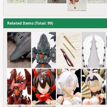
Related Items (Total: 99)