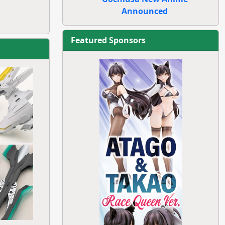
Announced
Featured Sponsors