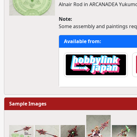
Alnair Rod in ARCANADEA Yukumo
Note:
Some assembly and paintings req
Available from:
Sample Images