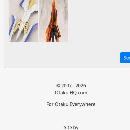
Se
© 2007 - 2026
Otaku HQ.com
For Otaku Everywhere
Site by