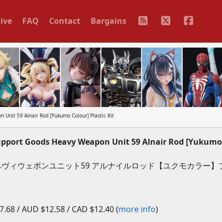
ive
FAQ
Contact
Bargains
nit 59 Alnair Rod [Yukumo Colour] Plastic Kit
port Goods Heavy Weapon Unit 59 Alnair Rod [Yukumo
ズ へヴィウェポンユニット59 アルナイルロッド【ユクモカラー
.68 / AUD $12.58 / CAD $12.40 (
more info
)