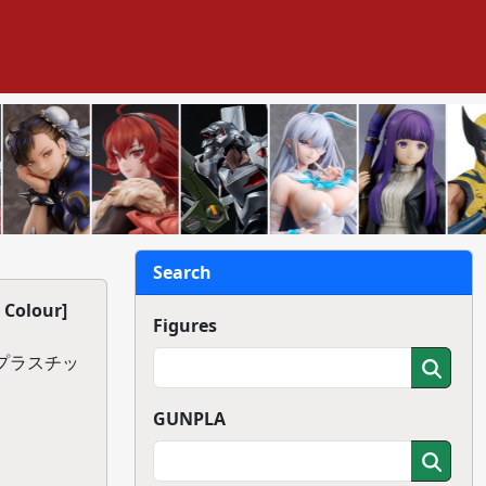
Search
 Colour]
Figures
】プラスチッ
GUNPLA