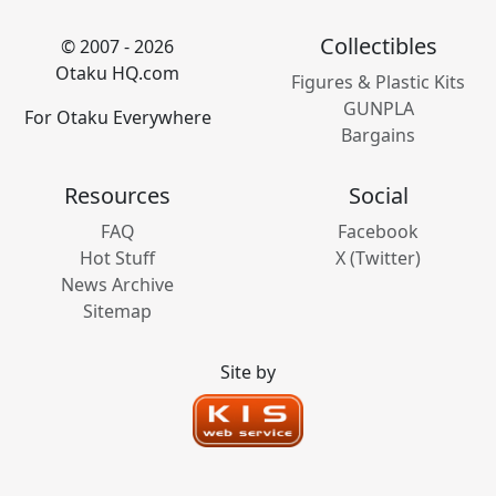
Collectibles
© 2007 - 2026
Otaku HQ.com
Figures & Plastic Kits
GUNPLA
For Otaku Everywhere
Bargains
Resources
Social
FAQ
Facebook
Hot Stuff
X (Twitter)
News Archive
Sitemap
Site by