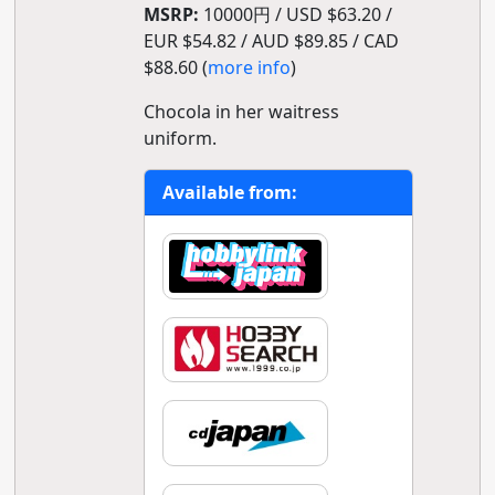
MSRP:
10000円 / USD $63.20 /
EUR $54.82 / AUD $89.85 / CAD
$88.60 (
more info
)
Chocola in her waitress
uniform.
Available from: