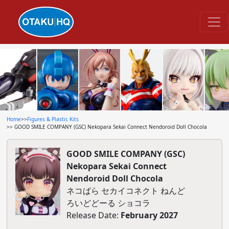
Home
>>
Figures & Plastic Kits
>> GOOD SMILE COMPANY (GSC) Nekopara Sekai Connect Nendoroid Doll Chocola
GOOD SMILE COMPANY (GSC)
Nekopara Sekai Connect
Nendoroid Doll Chocola
ネコぱら セカイコネクト ねんど
ろいどどーる ショコラ
Release Date:
February 2027