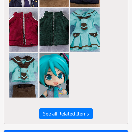
See all Related Items