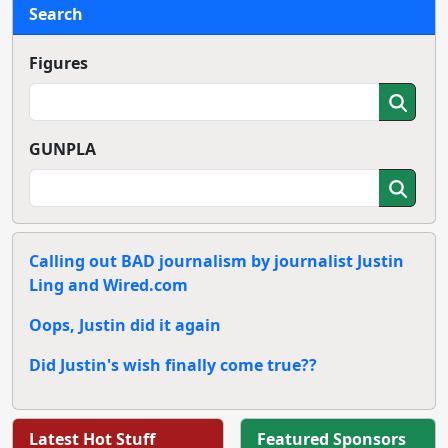
Search
Figures
GUNPLA
Calling out BAD journalism by journalist Justin
Ling and Wired.com
Oops, Justin did it again
Did Justin's wish finally come true??
Latest Hot Stuff
Featured Sponsors