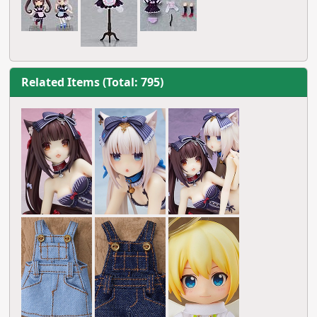
Related Items (Total: 795)