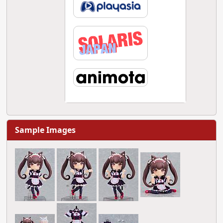
Sample Images