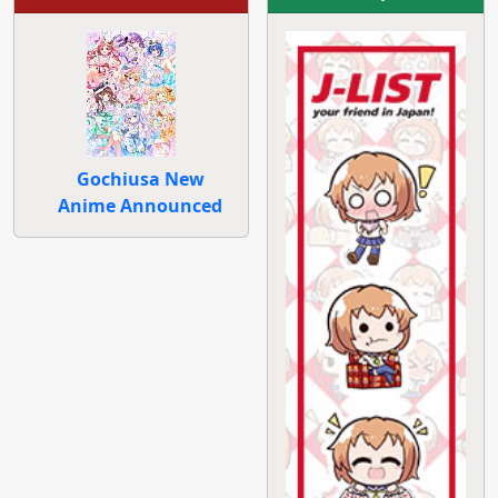
Gochiusa New
Anime Announced