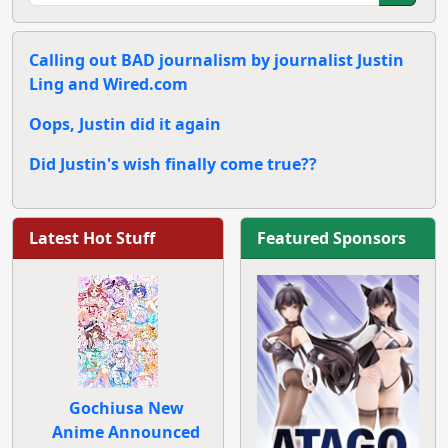
Calling out BAD journalism by journalist Justin
Ling and Wired.com
Oops, Justin did it again
Did Justin's wish finally come true??
Latest Hot Stuff
Featured Sponsors
Gochiusa New
Anime Announced