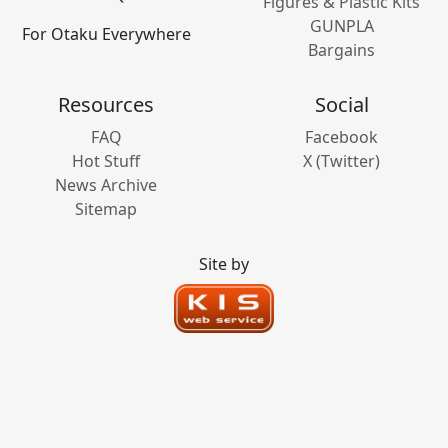
Figures & Plastic Kits
GUNPLA
For Otaku Everywhere
Bargains
Resources
Social
FAQ
Facebook
Hot Stuff
X (Twitter)
News Archive
Sitemap
Site by