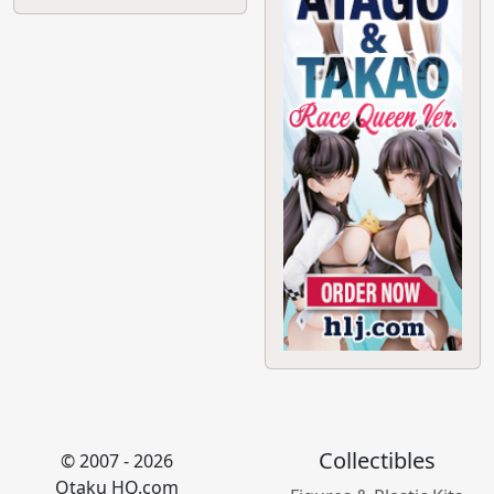
Collectibles
© 2007 - 2026
Otaku HQ.com