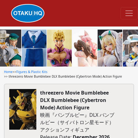
Home
>>
Figures & Plastic Kits
>> threezero Movie Bumblebee DLX Bumblebee (Cybertron Mode) Action Figure
threezero Movie Bumblebee
DLX Bumblebee (Cybertron
Mode) Action Figure
映画『バンブルビー』DLX バンブ
ルビー（サイバトロン星モード）
アクションフィギュア
Release Date:
December 2026