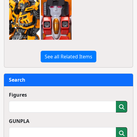
See all Related Items
Search
Figures
GUNPLA