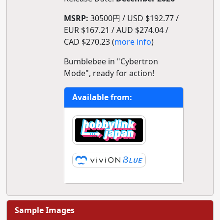
MSRP:
30500円 / USD $192.77 /
EUR $167.21 / AUD $274.04 /
CAD $270.23 (
more info
)
Bumblebee in "Cybertron
Mode", ready for action!
Available from:
Sample Images