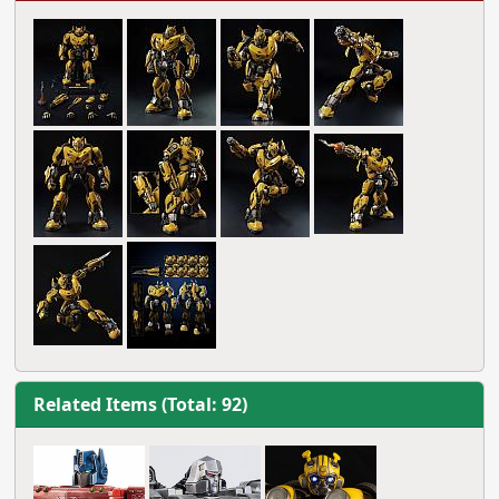
Related Items (Total: 92)