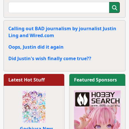
Calling out BAD journalism by journalist Justin
Ling and Wired.com
Oops, Justin did it again
Did Justin's wish finally come true??
Latest Hot Stuff
Featured Sponsors
Gochiusa New