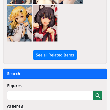
See all Related Items
Search
Figures
GUNPLA