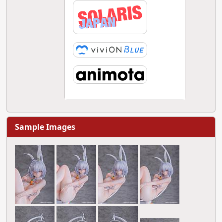
Sample Images