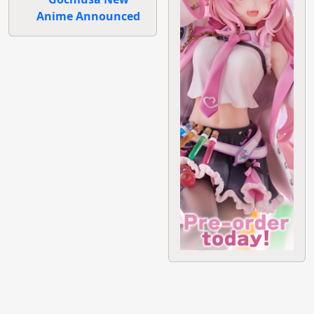
Anime Announced