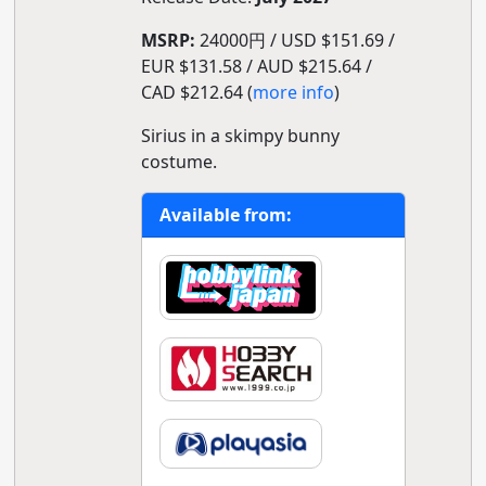
MSRP:
24000円 / USD $151.69 /
EUR $131.58 / AUD $215.64 /
CAD $212.64 (
more info
)
Sirius in a skimpy bunny
costume.
Available from: