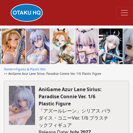
Home
>>
Figures & Plastic Kits
>> AniGame Azur Lane Sirius: Paradise Connie Ver. 1/6 Plastic Figure
AniGame Azur Lane Sirius:
Paradise Connie Ver. 1/6
Plastic Figure
「アズールレーン」シリアス パラ
ダイス・コニーVer. 1/6 プラスチ
ックフィギュア
Release Date:
July 2027