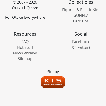
Collectibles
© 2007 - 2026
Otaku HQ.com
Figures & Plastic Kits
GUNPLA
For Otaku Everywhere
Bargains
Resources
Social
FAQ
Facebook
Hot Stuff
X (Twitter)
News Archive
Sitemap
Site by