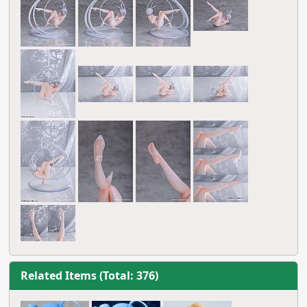
Related Items (Total: 376)