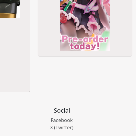
Social
Facebook
X (Twitter)