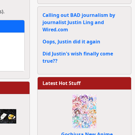
).
Calling out BAD journalism by
journalist Justin Ling and
Wired.com
Oops, Justin did it again
Did Justin's wish finally come
true??
Latest Hot Stuff
Gochiusa New Anime