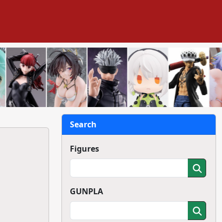
Search
Figures
GUNPLA