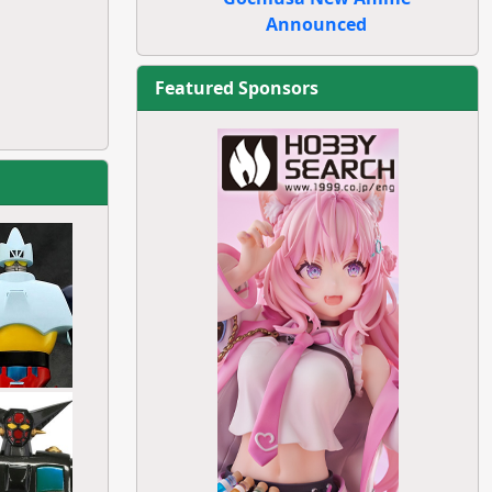
Announced
Featured Sponsors