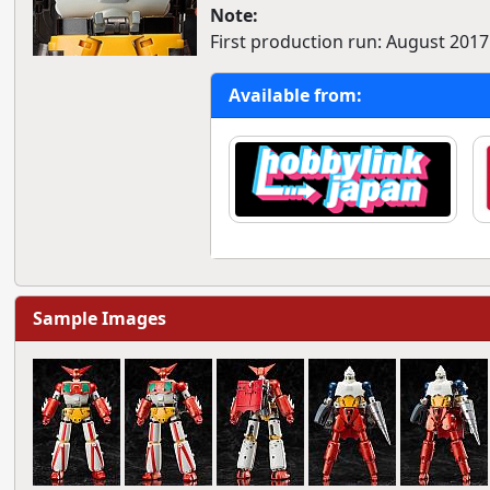
Note:
First production run: August 2017
Available from:
Sample Images