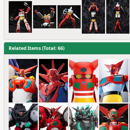
Related Items (Total: 66)