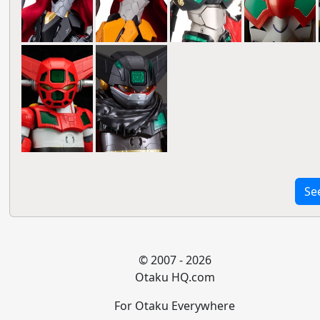
Se
© 2007 - 2026
Otaku HQ.com
For Otaku Everywhere