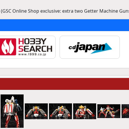
 (GSC Online Shop exclusive: extra two Getter Machine Guns