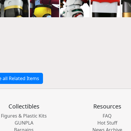
e all Related Items
Collectibles
Resources
Figures & Plastic Kits
FAQ
GUNPLA
Hot Stuff
Bargains
News Archive