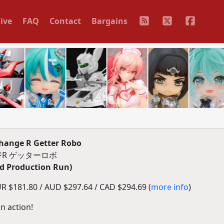
ive
FAQ
Contact
Bargains
hange R Getter Robo
R ゲッターロボ
d Production Run)
R $181.80 / AUD $297.64 / CAD $294.69 (
more info
)
n action!