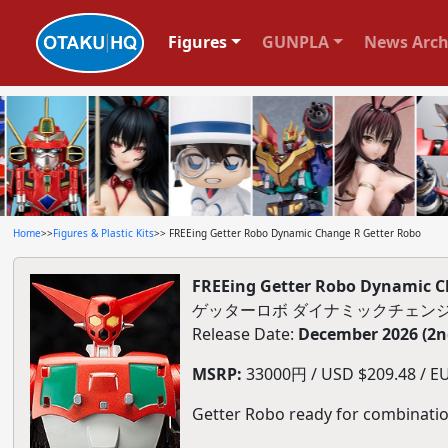
Figures
GUNPLA
News Arch
Home
>>
Figures & Plastic Kits
>> FREEing Getter Robo Dynamic Change R Getter Robo
FREEing Getter Robo Dynamic C
ゲッターロボ ダイナミックチェンジ
Release Date:
December 2026 (2n
MSRP:
33000円 / USD $209.48 / EU
Getter Robo ready for combinatio