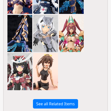
See all Related Items