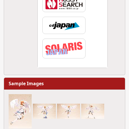
Sample Images