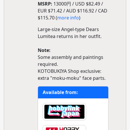
MSRP:
13000円 / USD $82.49 /
EUR $71.42 / AUD $116.92 / CAD
$115.70 (
more info
)
Large-size Angel-type Dears
Lumitea returns in her outfit.
Note:
Some assembly and paintings
required.
KOTOBUKIYA Shop exclusive:
extra "moku-moku" face parts.
Available from: