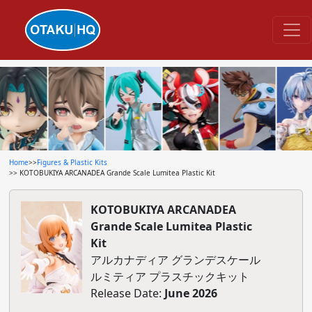
Home
>>
Figures & Plastic Kits
>> KOTOBUKIYA ARCANADEA Grande Scale Lumitea Plastic Kit
KOTOBUKIYA ARCANADEA
Grande Scale Lumitea Plastic
Kit
アルカナディア グランデスケール
ルミティア プラスチックキット
Release Date:
June 2026