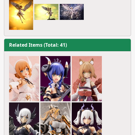
Related Items (Total: 41)