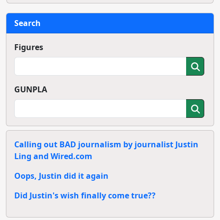
Search
Figures
GUNPLA
Calling out BAD journalism by journalist Justin
Ling and Wired.com
Oops, Justin did it again
Did Justin's wish finally come true??