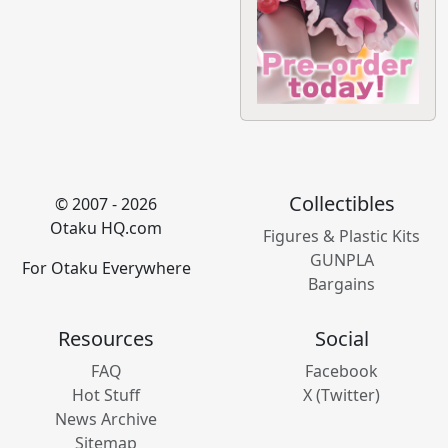
Collectibles
© 2007 - 2026
Otaku HQ.com
Figures & Plastic Kits
GUNPLA
For Otaku Everywhere
Bargains
Resources
Social
FAQ
Facebook
Hot Stuff
X (Twitter)
News Archive
Sitemap