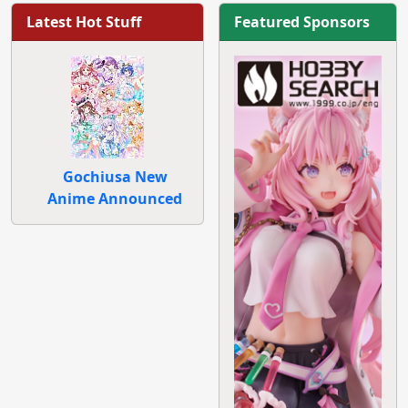
Latest Hot Stuff
Featured Sponsors
Gochiusa New
Anime Announced