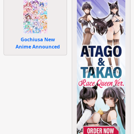
Gochiusa New
Anime Announced