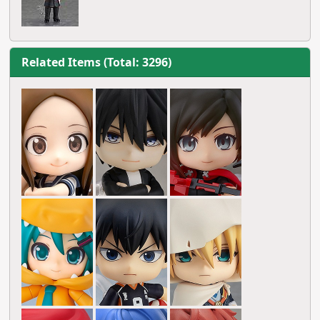
Related Items (Total: 3296)