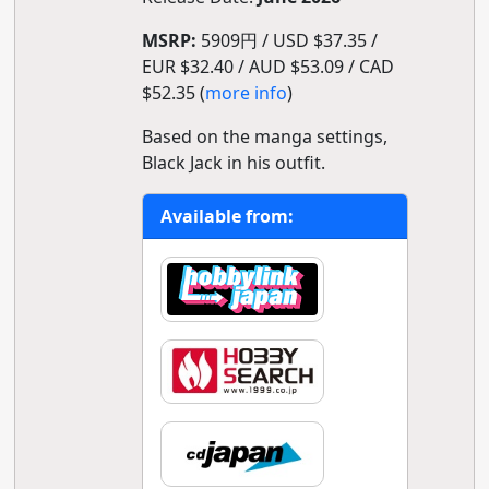
MSRP:
5909円 / USD $37.35 /
EUR $32.40 / AUD $53.09 / CAD
$52.35 (
more info
)
Based on the manga settings,
Black Jack in his outfit.
Available from: