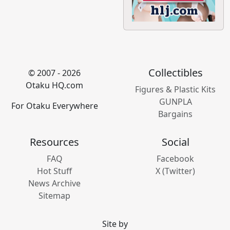
Collectibles
© 2007 - 2026
Otaku HQ.com
Figures & Plastic Kits
GUNPLA
For Otaku Everywhere
Bargains
Resources
Social
FAQ
Facebook
Hot Stuff
X (Twitter)
News Archive
Sitemap
Site by