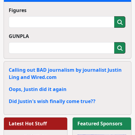
Figures
GUNPLA
Calling out BAD journalism by journalist Justin
Ling and Wired.com
Oops, Justin did it again
Did Justin's wish finally come true??
Latest Hot Stuff
Featured Sponsors