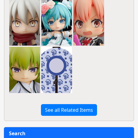
See all Related Items
Search