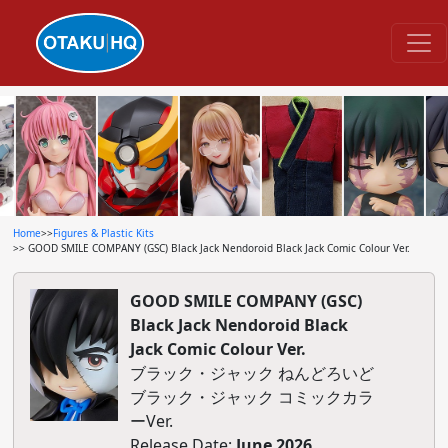
Home
>>
Figures & Plastic Kits
>> GOOD SMILE COMPANY (GSC) Black Jack Nendoroid Black Jack Comic Colour Ver.
GOOD SMILE COMPANY (GSC)
Black Jack Nendoroid Black
Jack Comic Colour Ver.
ブラック・ジャック ねんどろいど
ブラック・ジャック コミックカラ
ーVer.
Release Date:
June 2026