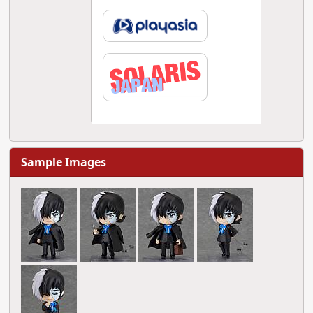
Sample Images