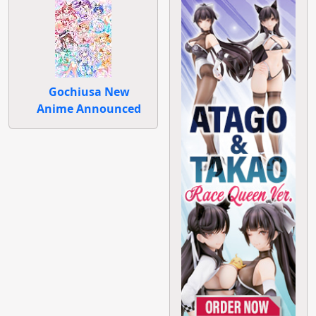
Gochiusa New
Anime Announced