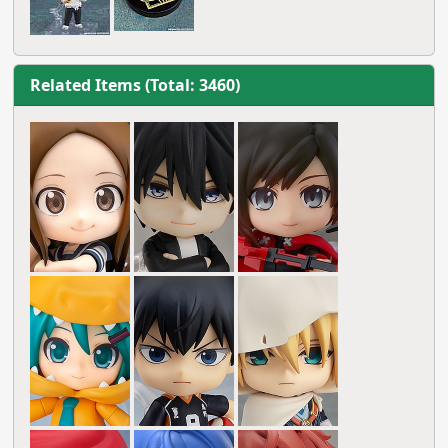
Related Items (Total: 3460)