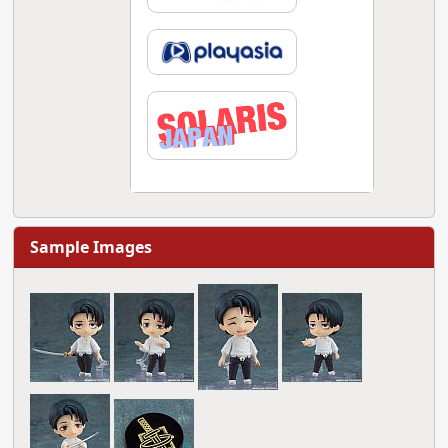
Sample Images