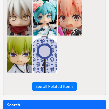
See all Related Items
Search