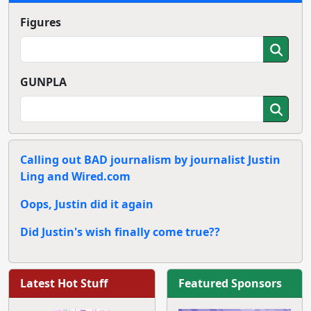
Figures
GUNPLA
Calling out BAD journalism by journalist Justin
Ling and Wired.com
Oops, Justin did it again
Did Justin's wish finally come true??
Latest Hot Stuff
Featured Sponsors