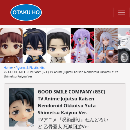
Home
>>
Figures & Plastic Kits
>> GOOD SMILE COMPANY (GSC) TV Anime Jujutsu Kaisen Nendoroid Okkotsu Yuta
Shimetsu Kaiyuu Ver.
GOOD SMILE COMPANY (GSC)
TV Anime Jujutsu Kaisen
Nendoroid Okkotsu Yuta
Shimetsu Kaiyuu Ver.
TVアニメ『呪術廻戦』ねんどろい
ど 乙骨憂太 死滅回游Ver.