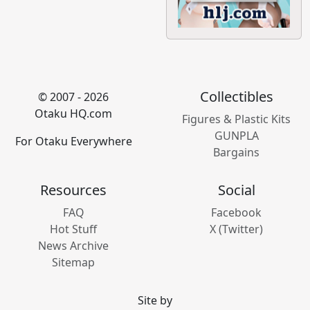
Collectibles
© 2007 - 2026
Otaku HQ.com
Figures & Plastic Kits
GUNPLA
For Otaku Everywhere
Bargains
Resources
Social
FAQ
Facebook
Hot Stuff
X (Twitter)
News Archive
Sitemap
Site by