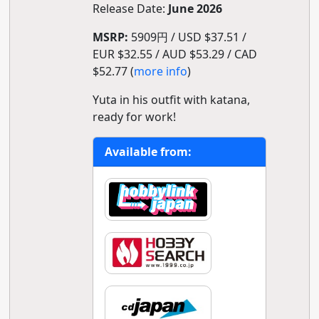
Release Date:
June 2026
MSRP:
5909円 / USD $37.51 /
EUR $32.55 / AUD $53.29 / CAD
$52.77 (
more info
)
Yuta in his outfit with katana,
ready for work!
Available from: