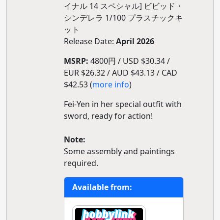
イナル 14 スペシャル] ビビッド・
シンデレラ 1/100 プラスチックキ
ット
Release Date:
April 2026
MSRP:
4800円 / USD $30.34 /
EUR $26.32 / AUD $43.13 / CAD
$42.53 (
more info
)
Fei-Yen in her special outfit with
sword, ready for action!
Note:
Some assembly and paintings
required.
Available from: