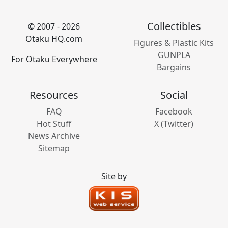
Collectibles
© 2007 - 2026
Otaku HQ.com
Figures & Plastic Kits
GUNPLA
For Otaku Everywhere
Bargains
Resources
Social
FAQ
Facebook
Hot Stuff
X (Twitter)
News Archive
Sitemap
Site by