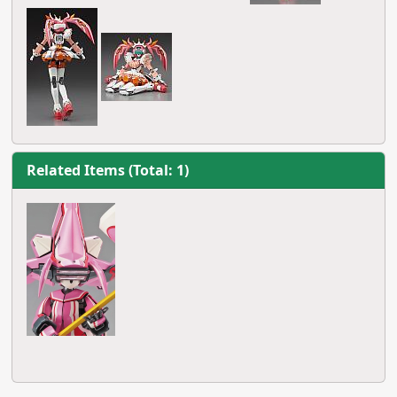
Related Items (Total: 1)