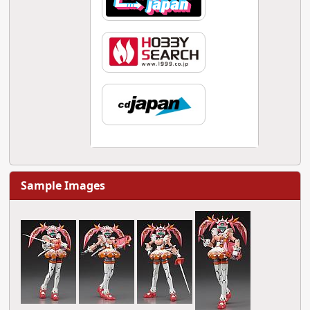
Sample Images