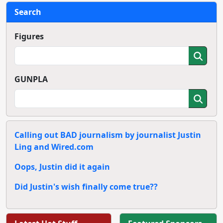
Search
Figures
GUNPLA
Calling out BAD journalism by journalist Justin
Ling and Wired.com
Oops, Justin did it again
Did Justin's wish finally come true??