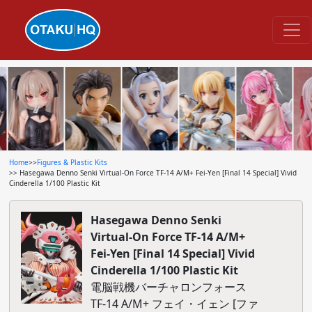
Home
>>
Figures & Plastic Kits
>> Hasegawa Denno Senki Virtual-On Force TF-14 A/M+ Fei-Yen [Final 14 Special] Vivid
Cinderella 1/100 Plastic Kit
Hasegawa Denno Senki
Virtual-On Force TF-14 A/M+
Fei-Yen [Final 14 Special] Vivid
Cinderella 1/100 Plastic Kit
電脳戦機バーチャロンフォース
TF-14 A/M+ フェイ・イェン [ファ