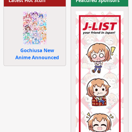
Latest Hot Stuff
Featured Sponsors
Gochiusa New
Anime Announced