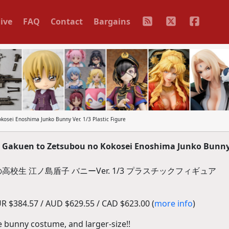
ive
FAQ
Contact
Bargains
osei Enoshima Junko Bunny Ver. 1/3 Plastic Figure
Gakuen to Zetsubou no Kokosei Enoshima Junko Bunny 
校生 江ノ島盾子 バニーVer. 1/3 プラスチックフィギュア
R $384.57 / AUD $629.55 / CAD $623.00 (
more info
)
e bunny costume, and larger-size!!