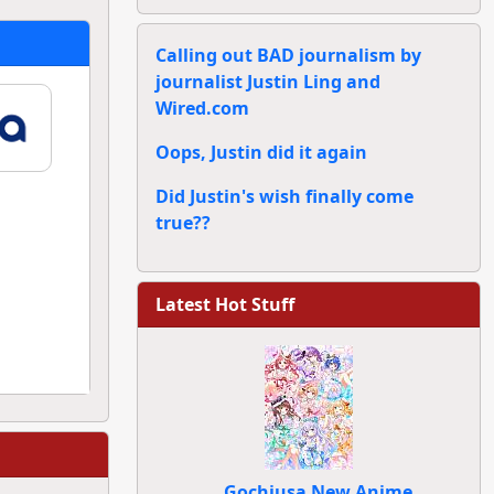
Calling out BAD journalism by
journalist Justin Ling and
Wired.com
Oops, Justin did it again
Did Justin's wish finally come
true??
Latest Hot Stuff
Gochiusa New Anime