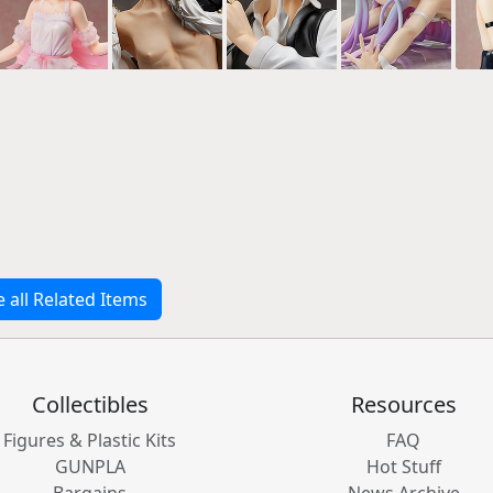
e all Related Items
Collectibles
Resources
Figures & Plastic Kits
FAQ
GUNPLA
Hot Stuff