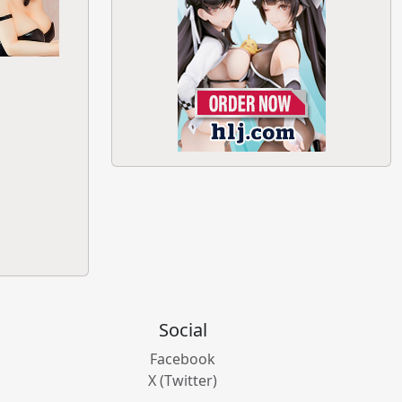
Social
Facebook
X (Twitter)