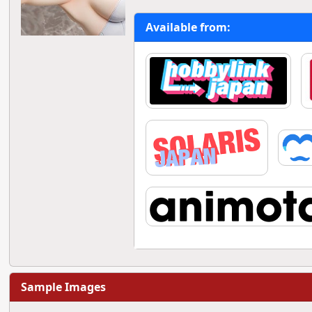
Available from:
Sample Images