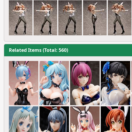
Related Items (Total: 560)