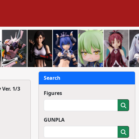
Search
Ver. 1/3
Figures
GUNPLA