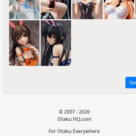
Se
© 2007 - 2026
Otaku HQ.com
For Otaku Everywhere