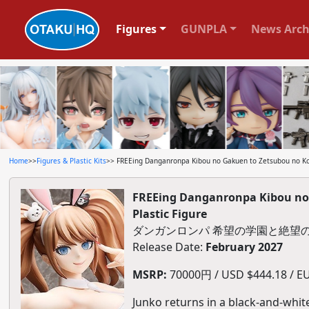
Figures
GUNPLA
News Arch
Home
>>
Figures & Plastic Kits
>> FREEing Danganronpa Kibou no Gakuen to Zetsubou no Kok
FREEing Danganronpa Kibou no 
Plastic Figure
ダンガンロンパ 希望の学園と絶望の高
Release Date:
February 2027
MSRP:
70000円 / USD $444.18 / EU
Junko returns in a black-and-whit