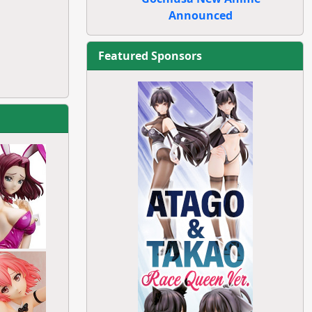
Announced
Featured Sponsors