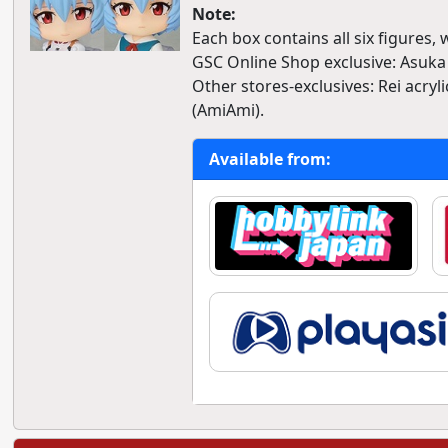
Note:
Each box contains all six figures,
GSC Online Shop exclusive: Asuka 
Other stores-exclusives: Rei acryl
(AmiAmi).
Available from: