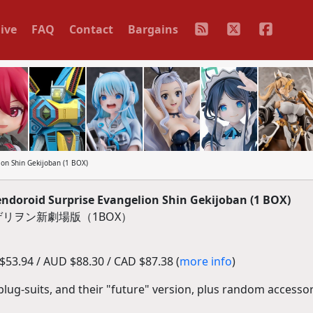
ive
FAQ
Contact
Bargains
n Shin Gekijoban (1 BOX)
oroid Surprise Evangelion Shin Gekijoban (1 BOX)
リヲン新劇場版（1BOX）
53.94 / AUD $88.30 / CAD $87.38 (
more info
)
plug-suits, and their "future" version, plus random accessor