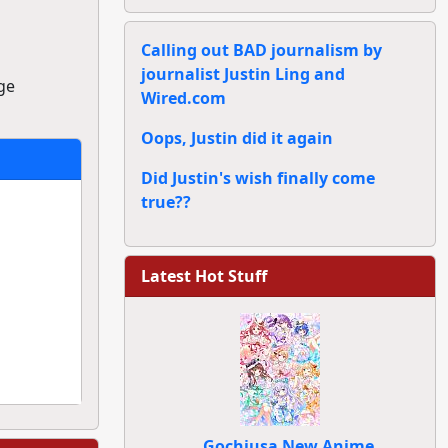
Calling out BAD journalism by
journalist Justin Ling and
ge
Wired.com
Oops, Justin did it again
Did Justin's wish finally come
true??
Latest Hot Stuff
Gochiusa New Anime