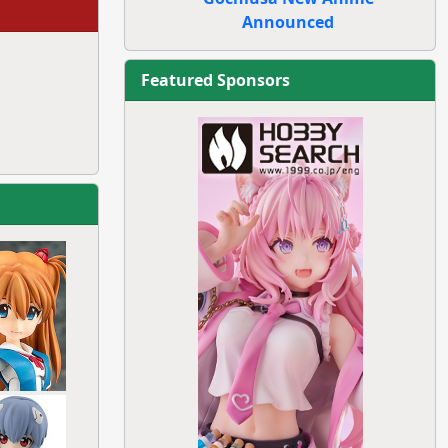
Announced
Featured Sponsors