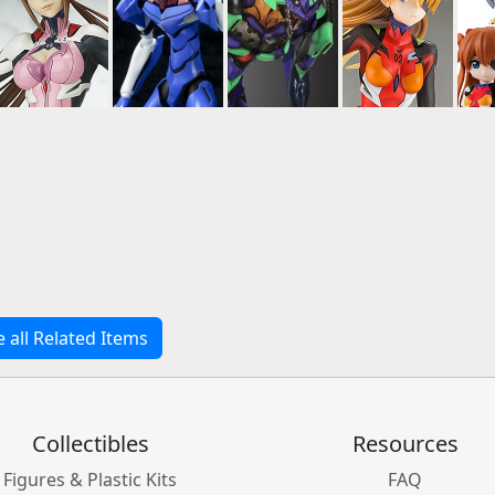
e all Related Items
Collectibles
Resources
Figures & Plastic Kits
FAQ