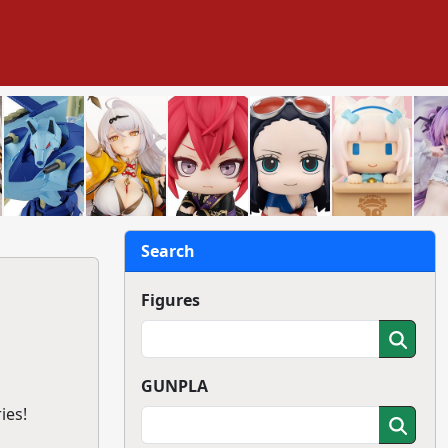
Search
Figures
GUNPLA
ies!