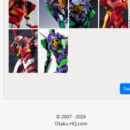
Se
© 2007 - 2026
Otaku HQ.com