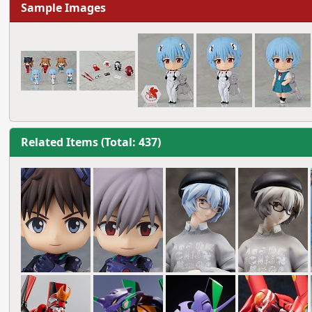
Sample Images
Related Items (Total: 437)