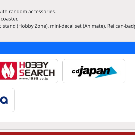
 with random accessories.
coaster.
ic stand (Hobby Zone), mini-decal set (Animate), Rei can-bad