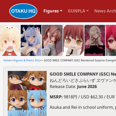
Figures
GUNPLA
News Arch
Home
>>
Figures & Plastic Kits
>> GOOD SMILE COMPANY (GSC) Nendoroid Surprise Evangelio
GOOD SMILE COMPANY (GSC) Nend
ねんどろいどさぷらいず ヱヴァンゲ
Release Date:
June 2026
MSRP:
9818円 / USD $62.30 / EUR $
Asuka and Rei in school uniform, 