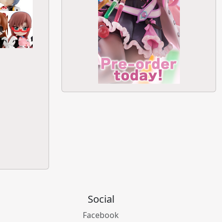
Social
Facebook