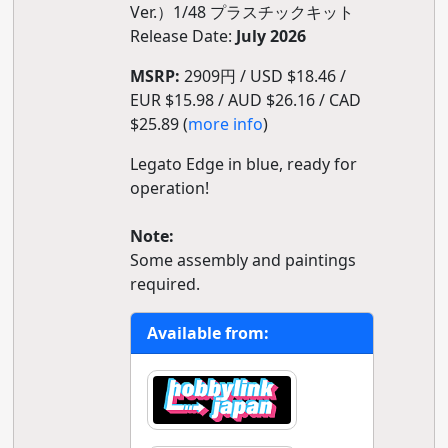
Ver.）1/48 プラスチックキット
Release Date:
July 2026
MSRP:
2909円 / USD $18.46 /
EUR $15.98 / AUD $26.16 / CAD
$25.89 (
more info
)
Legato Edge in blue, ready for
operation!
Note:
Some assembly and paintings
required.
Available from: