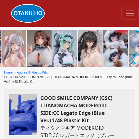
Home
>>
Figures & Plastic Kits
>> GOOD SMILE COMPANY (GSC) TITANOMACHA MODEROID SIDE:CC Legato Edge (Blue
Ver.) 1/48 Plastic Kit
GOOD SMILE COMPANY (GSC)
TITANOMACHA MODEROID
SIDE:CC Legato Edge (Blue
Ver.) 1/48 Plastic Kit
ティタノマキア MODEROID
SIDE:CC レガートエッジ（ブルー