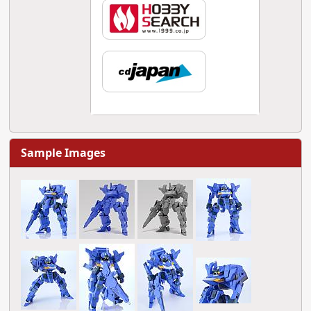
Sample Images