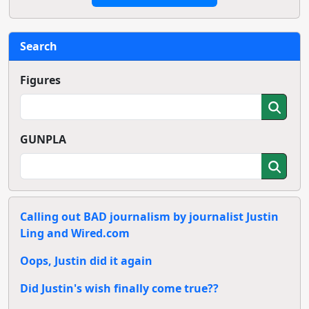
Search
Figures
GUNPLA
Calling out BAD journalism by journalist Justin
Ling and Wired.com
Oops, Justin did it again
Did Justin's wish finally come true??