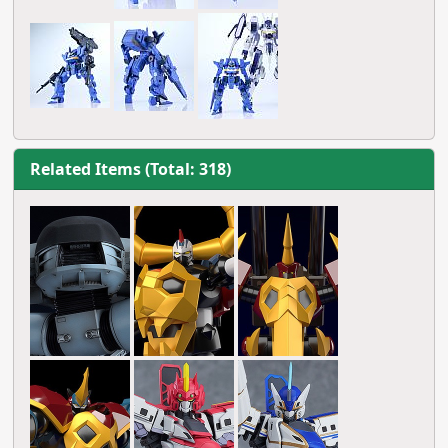
Related Items (Total: 318)