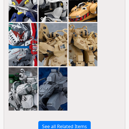
See all Related Items