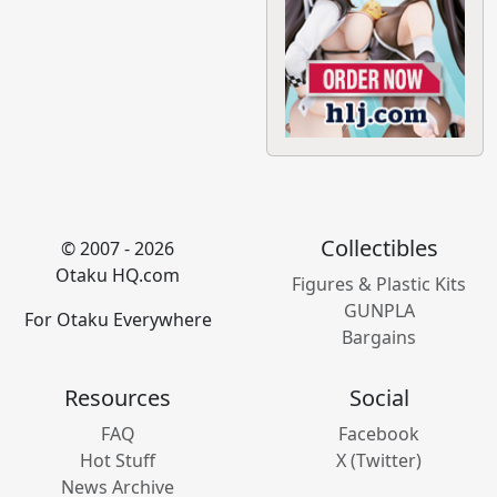
Collectibles
© 2007 - 2026
Otaku HQ.com
Figures & Plastic Kits
GUNPLA
For Otaku Everywhere
Bargains
Resources
Social
FAQ
Facebook
Hot Stuff
X (Twitter)
News Archive