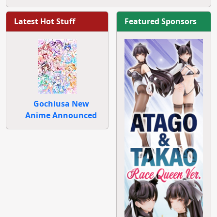
Latest Hot Stuff
Featured Sponsors
Gochiusa New
Anime Announced