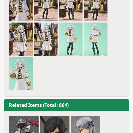
Related Items (Total: 864)