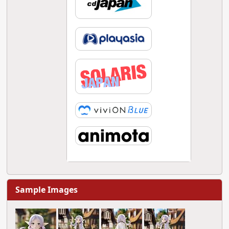
Sample Images