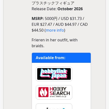
プラスチックフィギュア
Release Date:
October 2026
MSRP:
5000円 / USD $31.73 /
EUR $27.47 / AUD $44.97 / CAD
$44.50 (
more info
)
Frieren in her outfit, with
braids.
Available from: