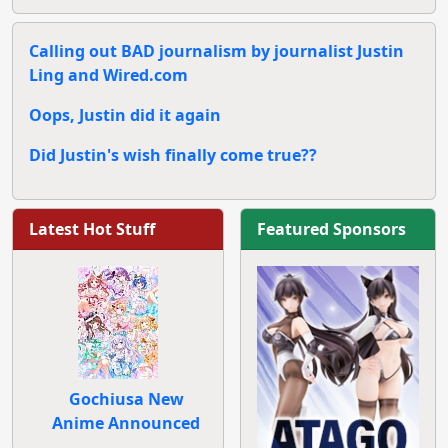
Calling out BAD journalism by journalist Justin
Ling and Wired.com
Oops, Justin did it again
Did Justin's wish finally come true??
Latest Hot Stuff
Featured Sponsors
Gochiusa New
Anime Announced