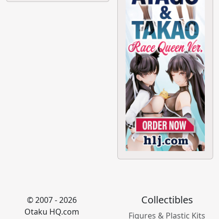
Collectibles
© 2007 - 2026
Otaku HQ.com
Figures & Plastic Kits