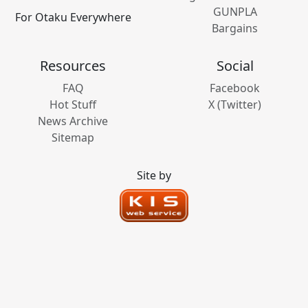
GUNPLA
For Otaku Everywhere
Bargains
Resources
Social
FAQ
Facebook
Hot Stuff
X (Twitter)
News Archive
Sitemap
Site by