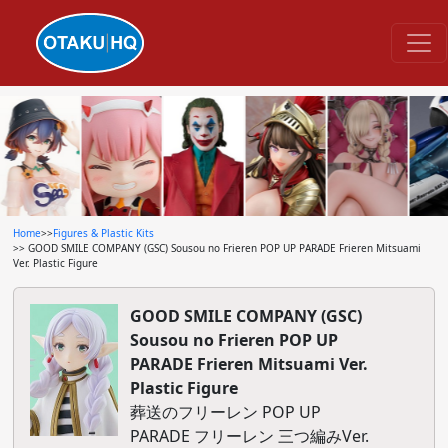
Home
>>
Figures & Plastic Kits
>> GOOD SMILE COMPANY (GSC) Sousou no Frieren POP UP PARADE Frieren Mitsuami
Ver. Plastic Figure
GOOD SMILE COMPANY (GSC)
Sousou no Frieren POP UP
PARADE Frieren Mitsuami Ver.
Plastic Figure
葬送のフリーレン POP UP
PARADE フリーレン 三つ編みVer.