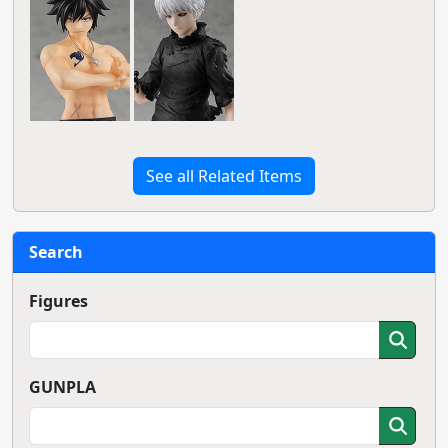
See all Related Items
Search
Figures
GUNPLA