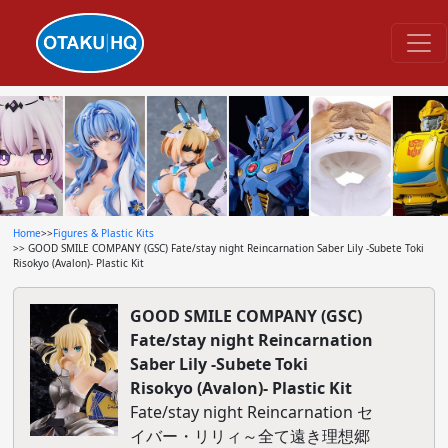
Home
>>
Figures & Plastic Kits
>> GOOD SMILE COMPANY (GSC) Fate/stay night Reincarnation Saber Lily -Subete Toki
Risokyo (Avalon)- Plastic Kit
GOOD SMILE COMPANY (GSC)
Fate/stay night Reincarnation
Saber Lily -Subete Toki
Risokyo (Avalon)- Plastic Kit
Fate/stay night Reincarnation セ
イバー・リリィ～全て遠き理想郷