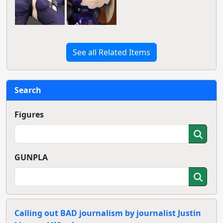
See all Related Items
Search
Figures
GUNPLA
Calling out BAD journalism by journalist Justin