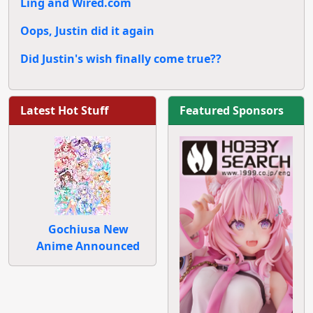
Ling and Wired.com
Oops, Justin did it again
Did Justin's wish finally come true??
Latest Hot Stuff
Featured Sponsors
Gochiusa New
Anime Announced