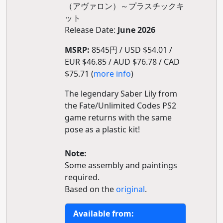
（アヴァロン）～プラスチックキ
ット
Release Date:
June 2026
MSRP:
8545円 / USD $54.01 /
EUR $46.85 / AUD $76.78 / CAD
$75.71 (
more info
)
The legendary Saber Lily from
the Fate/Unlimited Codes PS2
game returns with the same
pose as a plastic kit!
Note:
Some assembly and paintings
required.
Based on the
original
.
Available from: