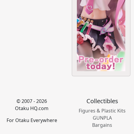
Collectibles
© 2007 - 2026
Otaku HQ.com
Figures & Plastic Kits
GUNPLA
For Otaku Everywhere
Bargains