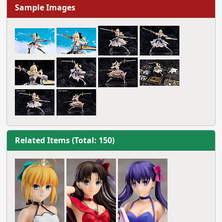
Sample Images
Related Items (Total: 150)