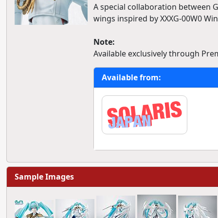
A special collaboration between 
wings inspired by XXXG-00W0 Wi
Note:
Available exclusively through Pr
Available from:
Sample Images