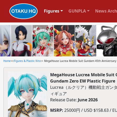
Figures
GUNPLA
News Arch
Home
>>
Figures & Plastic Kits
>> MegaHouse Lucrea Mobile Suit Gundam 45th Anniversary 
MegaHouse Lucrea Mobile Suit 
Gundam Zero EW Plastic Figure
Lucrea（ルクリア）機動戦士ガン
ィギュア
Release Date:
June 2026
MSRP:
25000円 / USD $158.63 / EU