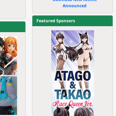
Announced
Featured Sponsors