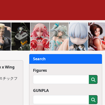
Search
u x Wing
Figures
ラスチックフ
GUNPLA