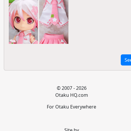
Se
© 2007 - 2026
Otaku HQ.com
For Otaku Everywhere
Site by