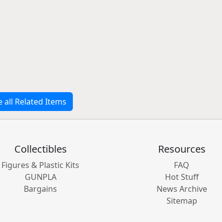
e all Related Items
Collectibles
Resources
Figures & Plastic Kits
FAQ
GUNPLA
Hot Stuff
Bargains
News Archive
Sitemap