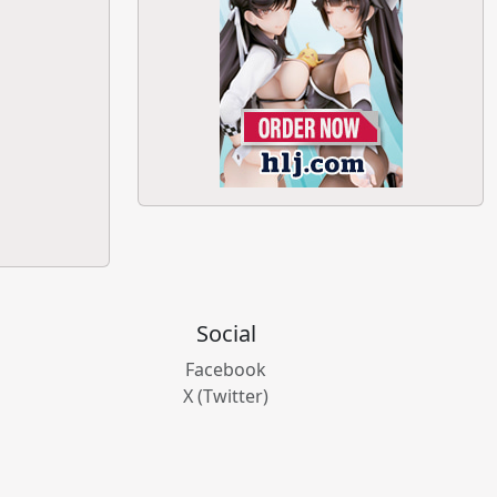
Social
Facebook
X (Twitter)