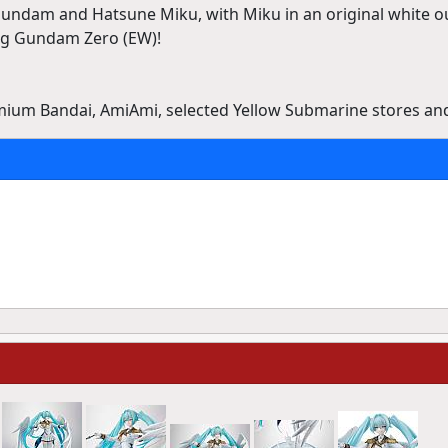
Gundam and Hatsune Miku, with Miku in an original white ou
ng Gundam Zero (EW)!
emium Bandai, AmiAmi, selected Yellow Submarine stores an