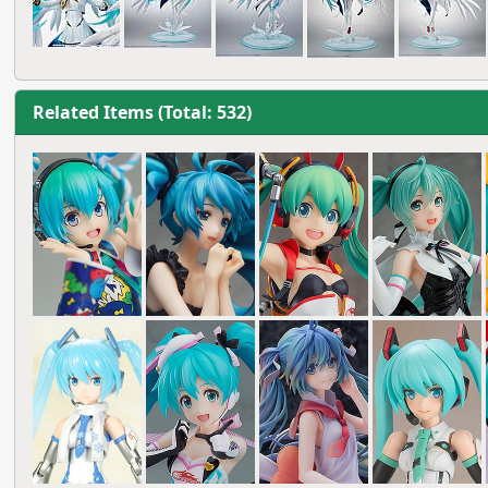
Related Items (Total: 532)