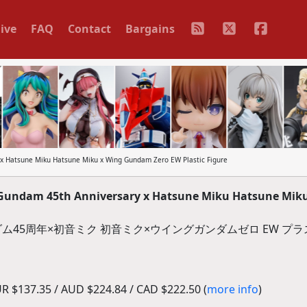
ive
FAQ
Contact
Bargains
x Hatsune Miku Hatsune Miku x Wing Gundam Zero EW Plastic Figure
Gundam 45th Anniversary x Hatsune Miku Hatsune Mik
ダム45周年×初音ミク 初音ミク×ウイングガンダムゼロ EW プ
R $137.35 / AUD $224.84 / CAD $222.50 (
more info
)