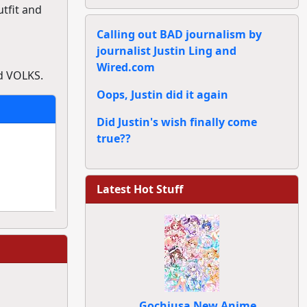
tfit and
Calling out BAD journalism by
journalist Justin Ling and
Wired.com
d VOLKS.
Oops, Justin did it again
Did Justin's wish finally come
true??
Latest Hot Stuff
Gochiusa New Anime