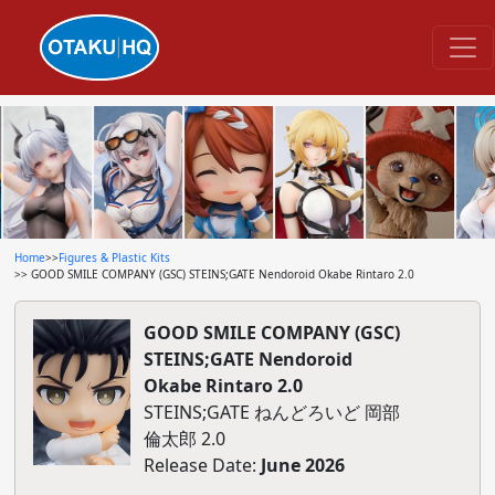
Home
>>
Figures & Plastic Kits
>> GOOD SMILE COMPANY (GSC) STEINS;GATE Nendoroid Okabe Rintaro 2.0
GOOD SMILE COMPANY (GSC)
STEINS;GATE Nendoroid
Okabe Rintaro 2.0
STEINS;GATE ねんどろいど 岡部
倫太郎 2.0
Release Date:
June 2026