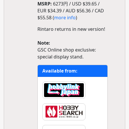
MSRP:
6273円 / USD $39.65 /
EUR $34.39 / AUD $56.36 / CAD
$55.58 (
more info
)
Rintaro returns in new version!
Note:
GSC Online shop exclusive:
special display stand.
Available from: