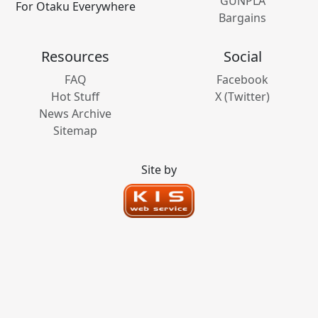
GUNPLA
For Otaku Everywhere
Bargains
Resources
Social
FAQ
Facebook
Hot Stuff
X (Twitter)
News Archive
Sitemap
Site by