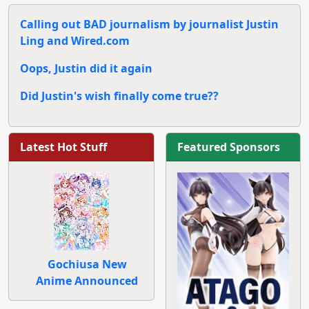
Calling out BAD journalism by journalist Justin
Ling and Wired.com
Oops, Justin did it again
Did Justin's wish finally come true??
Latest Hot Stuff
Featured Sponsors
Gochiusa New
Anime Announced