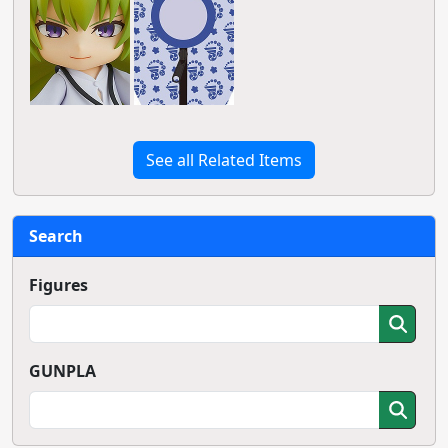
See all Related Items
Search
Figures
GUNPLA