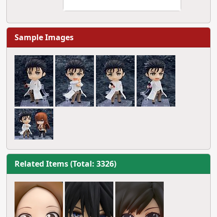
Sample Images
Related Items (Total: 3326)