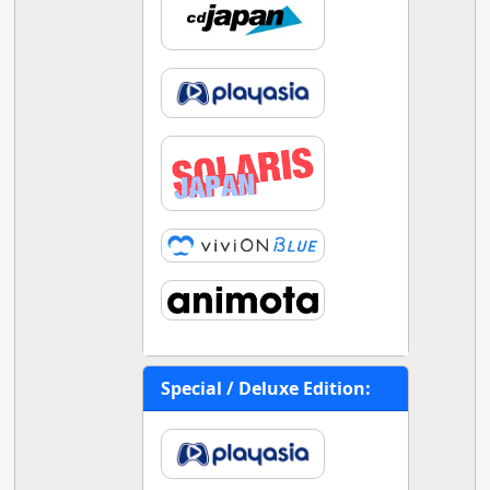
Special / Deluxe Edition: