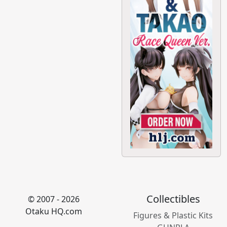
Collectibles
© 2007 - 2026
Otaku HQ.com
Figures & Plastic Kits