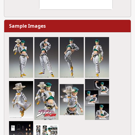
Sample Images