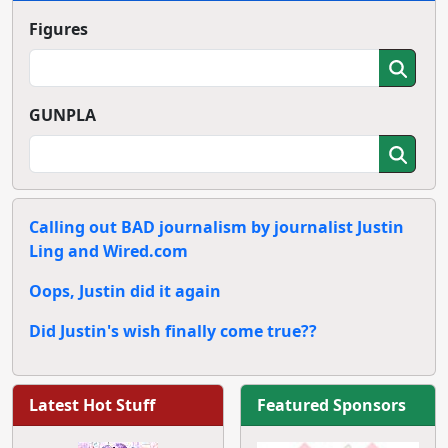
Figures
GUNPLA
Calling out BAD journalism by journalist Justin
Ling and Wired.com
Oops, Justin did it again
Did Justin's wish finally come true??
Latest Hot Stuff
Featured Sponsors