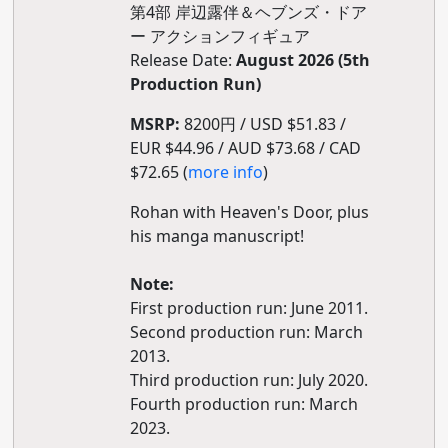
第4部 岸辺露伴＆ヘブンズ・ドア
ー アクションフィギュア
Release Date:
August 2026 (5th
Production Run)
MSRP:
8200円 / USD $51.83 /
EUR $44.96 / AUD $73.68 / CAD
$72.65 (
more info
)
Rohan with Heaven's Door, plus
his manga manuscript!
Note:
First production run: June 2011.
Second production run: March
2013.
Third production run: July 2020.
Fourth production run: March
2023.