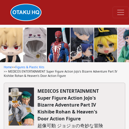
Home
>>
Figures & Plastic Kits
>> MEDICOS ENTERTAINMENT Super Figure Action JoJo's Bizarre Adventure Part IV
Kishibe Rohan & Heaven's Door Action Figure
MEDICOS ENTERTAINMENT
Super Figure Action JoJo's
Bizarre Adventure Part IV
Kishibe Rohan & Heaven's
Door Action Figure
超像可動 ジョジョの奇妙な冒険