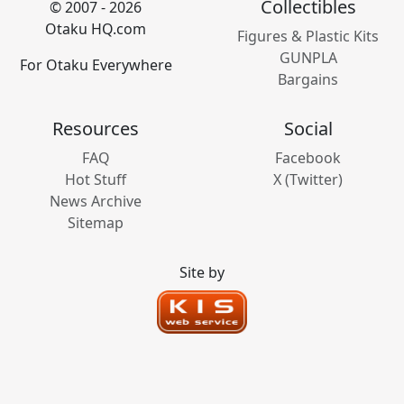
Collectibles
© 2007 - 2026
Otaku HQ.com
Figures & Plastic Kits
GUNPLA
For Otaku Everywhere
Bargains
Resources
Social
FAQ
Facebook
Hot Stuff
X (Twitter)
News Archive
Sitemap
Site by