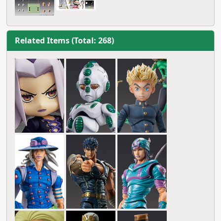
Related Items (Total: 268)