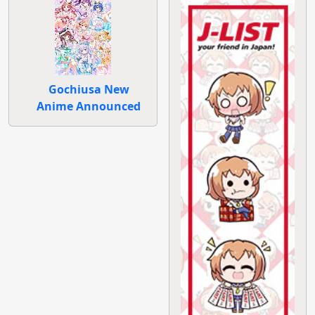
Gochiusa New
Anime Announced