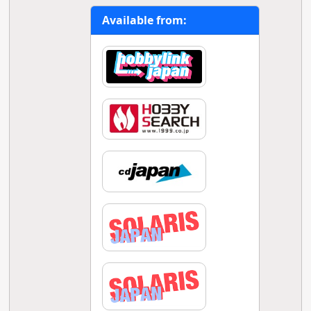
Available from: