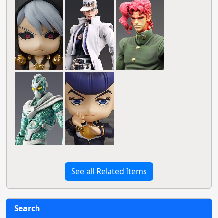
See all Related Items
Search