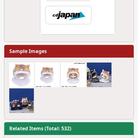
Sample Images
Related Items (Total: 532)