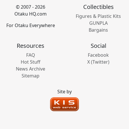
Collectibles
© 2007 - 2026
Otaku HQ.com
Figures & Plastic Kits
GUNPLA
For Otaku Everywhere
Bargains
Resources
Social
FAQ
Facebook
Hot Stuff
X (Twitter)
News Archive
Sitemap
Site by