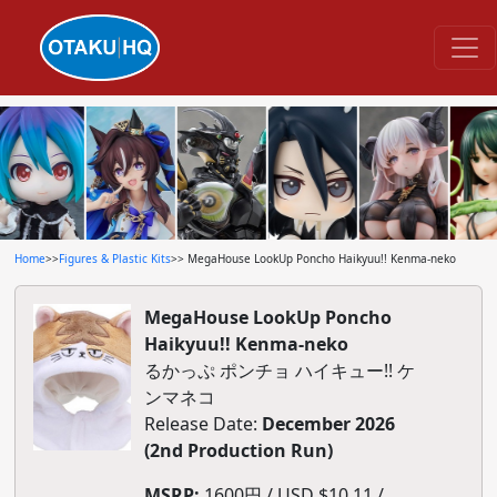
Home
>>
Figures & Plastic Kits
>> MegaHouse LookUp Poncho Haikyuu!! Kenma-neko
MegaHouse LookUp Poncho
Haikyuu!! Kenma-neko
るかっぷ ポンチョ ハイキュー!! ケ
ンマネコ
Release Date:
December 2026
(2nd Production Run)
MSRP:
1600円 / USD $10.11 /