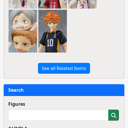
See all Related Items
Search
Figures