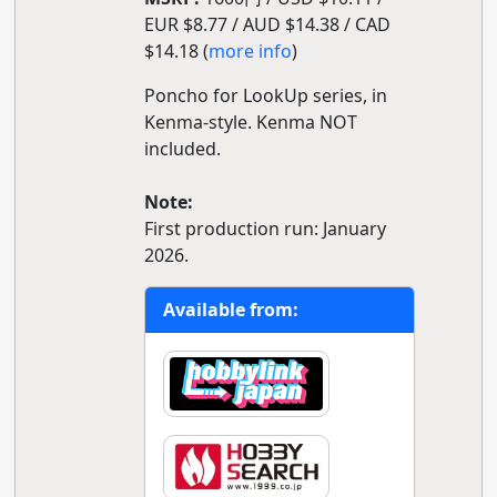
EUR $8.77 / AUD $14.38 / CAD
$14.18 (
more info
)
Poncho for LookUp series, in
Kenma-style. Kenma NOT
included.
Note:
First production run: January
2026.
Available from: