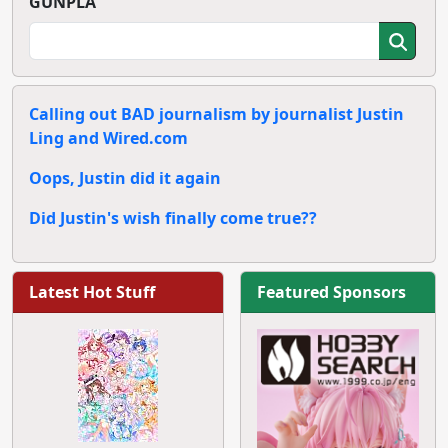
GUNPLA
Calling out BAD journalism by journalist Justin
Ling and Wired.com
Oops, Justin did it again
Did Justin's wish finally come true??
Latest Hot Stuff
Featured Sponsors