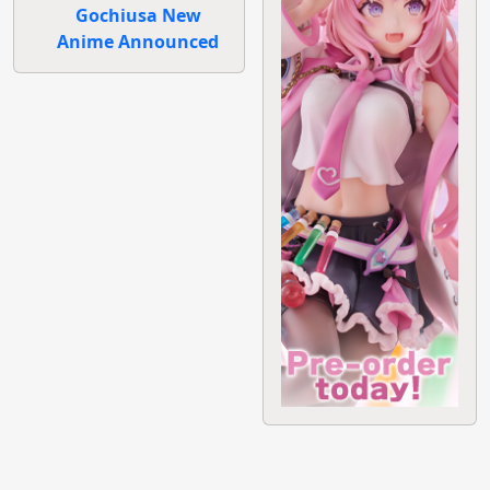
Gochiusa New
Anime Announced