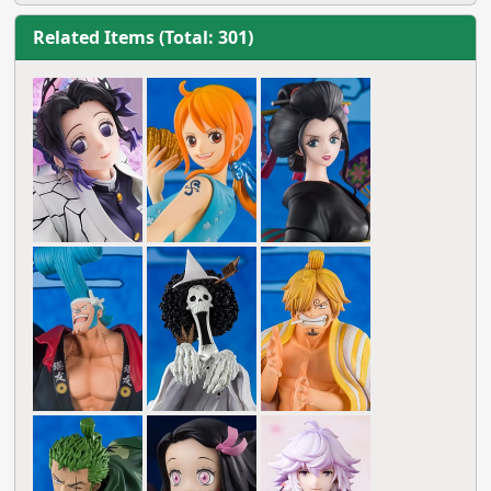
Related Items (Total: 301)