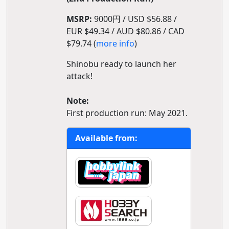
MSRP:
9000円 / USD $56.88 /
EUR $49.34 / AUD $80.86 / CAD
$79.74 (
more info
)
Shinobu ready to launch her
attack!
Note:
First production run: May 2021.
Available from: