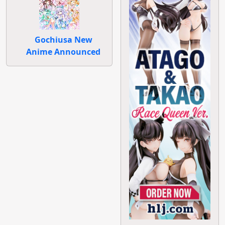
Gochiusa New
Anime Announced