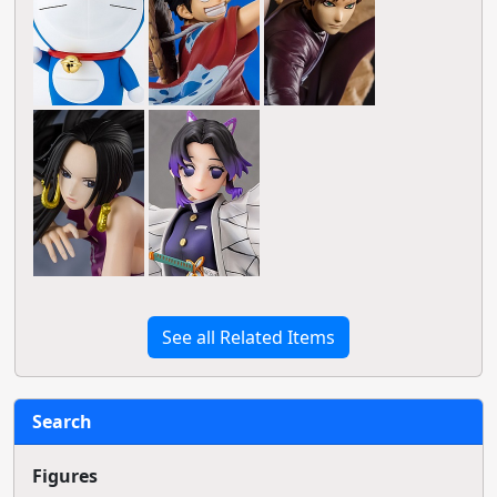
See all Related Items
Search
Figures