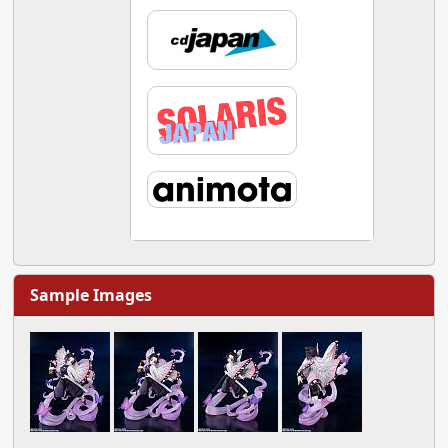
Sample Images