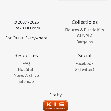
Collectibles
© 2007 - 2026
Otaku HQ.com
Figures & Plastic Kits
GUNPLA
For Otaku Everywhere
Bargains
Resources
Social
FAQ
Facebook
Hot Stuff
X (Twitter)
News Archive
Sitemap
Site by