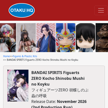
Home
>>
Figures & Plastic Kits
>> BANDAI SPIRITS Figuarts ZERO Kocho Shinobu Mushi no Koyku
BANDAI SPIRITS Figuarts
ZERO Kocho Shinobu Mushi
no Koyku
フィギュアーツZERO 胡蝶しのぶ
蟲の呼吸
Release Date:
November 2026
(2nd Production Run)