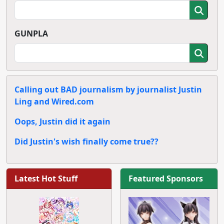
GUNPLA
Calling out BAD journalism by journalist Justin
Ling and Wired.com
Oops, Justin did it again
Did Justin's wish finally come true??
Latest Hot Stuff
Featured Sponsors