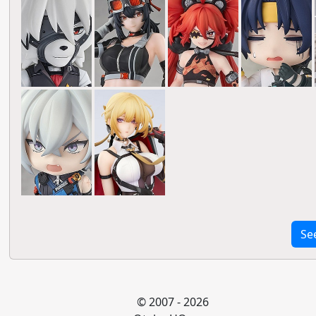
Se
© 2007 - 2026