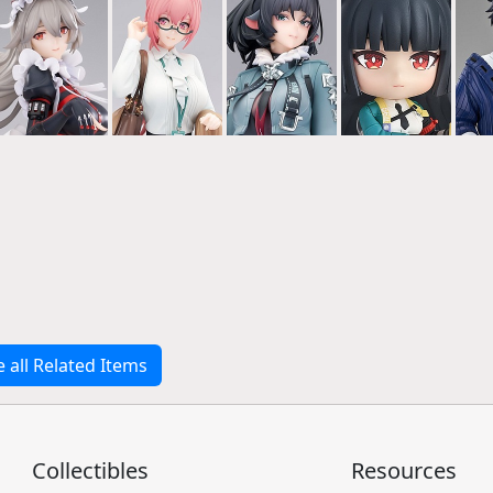
e all Related Items
Collectibles
Resources