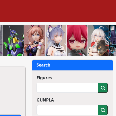
Search
Figures
GUNPLA