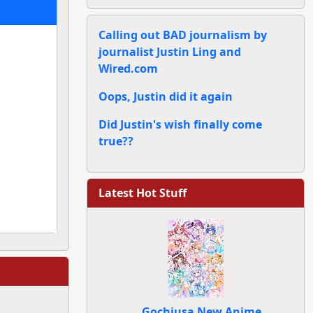
Calling out BAD journalism by
journalist Justin Ling and
Wired.com
Oops, Justin did it again
Did Justin's wish finally come
true??
Latest Hot Stuff
Gochiusa New Anime