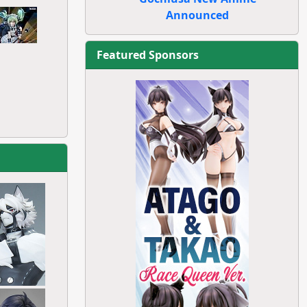
Announced
Featured Sponsors