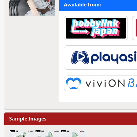
Available from:
Sample Images