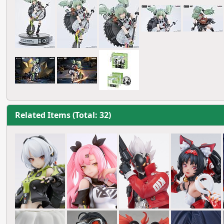
Related Items (Total: 32)