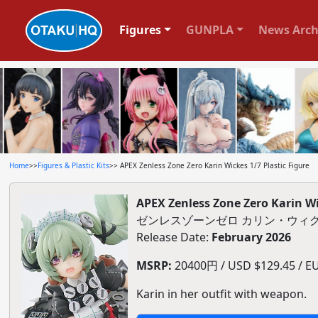
Figures
GUNPLA
News Arch
Home
>>
Figures & Plastic Kits
>> APEX Zenless Zone Zero Karin Wickes 1/7 Plastic Figure
APEX Zenless Zone Zero Karin Wi
ゼンレスゾーンゼロ カリン・ウィク
Release Date:
February 2026
MSRP:
20400円 / USD $129.45 / EU
Karin in her outfit with weapon.