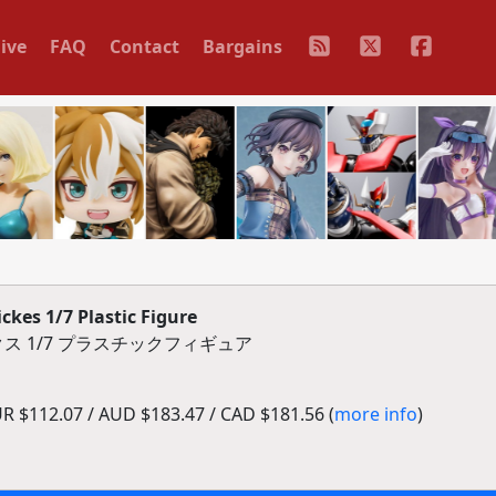
ive
FAQ
Contact
Bargains
ckes 1/7 Plastic Figure
ス 1/7 プラスチックフィギュア
R $112.07 / AUD $183.47 / CAD $181.56 (
more info
)