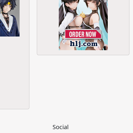
Social