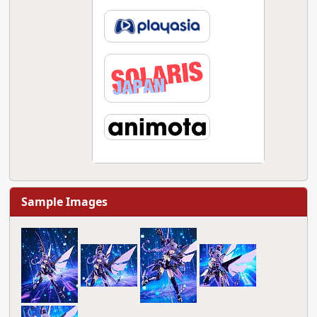
Sample Images