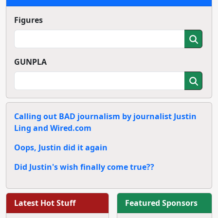
Figures
GUNPLA
Calling out BAD journalism by journalist Justin
Ling and Wired.com
Oops, Justin did it again
Did Justin's wish finally come true??
Latest Hot Stuff
Featured Sponsors