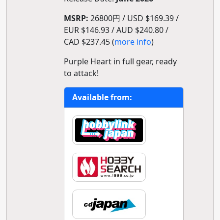
MSRP:
26800円 / USD $169.39 /
EUR $146.93 / AUD $240.80 /
CAD $237.45 (
more info
)
Purple Heart in full gear, ready
to attack!
Available from: