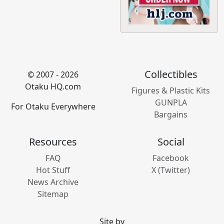
Collectibles
© 2007 - 2026
Otaku HQ.com
Figures & Plastic Kits
GUNPLA
For Otaku Everywhere
Bargains
Resources
Social
FAQ
Facebook
Hot Stuff
X (Twitter)
News Archive
Sitemap
Site by