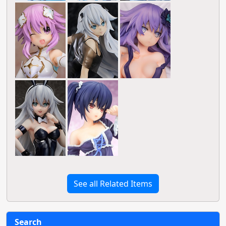
See all Related Items
Search