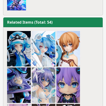
Related Items (Total: 54)