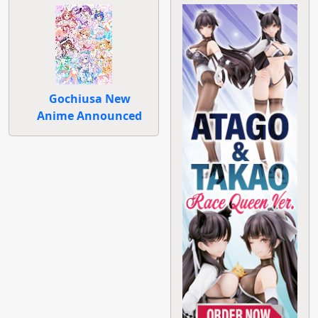
Gochiusa New
Anime Announced