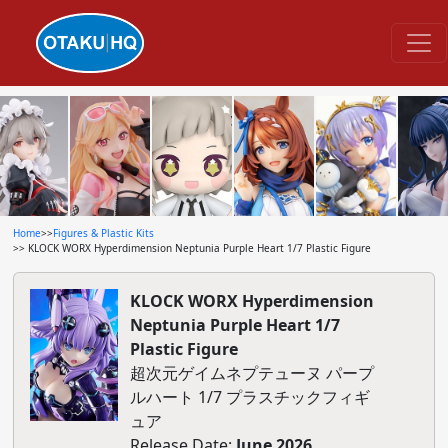
Home
>>
Figures & Plastic Kits
>> KLOCK WORX Hyperdimension Neptunia Purple Heart 1/7 Plastic Figure
KLOCK WORX Hyperdimension
Neptunia Purple Heart 1/7
Plastic Figure
超次元ゲイムネプテューヌ パープ
ルハート 1/7 プラスチックフィギ
ュア
Release Date:
June 2026