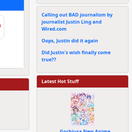
Calling out BAD journalism by
journalist Justin Ling and
Wired.com
Oops, Justin did it again
Did Justin's wish finally come
true??
Latest Hot Stuff
Gochiusa New Anime