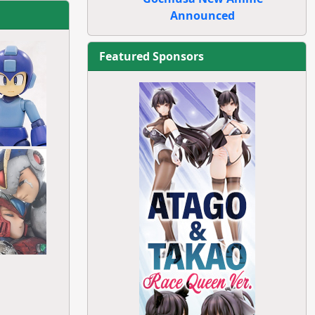
Announced
Featured Sponsors