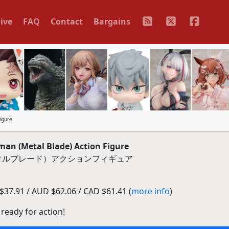
ive
FAQ
Contact
Bargains
igure
n (Metal Blade) Action Figure
メタルブレード）アクションフィギュア
37.91 / AUD $62.06 / CAD $61.41 (
more info
)
ready for action!