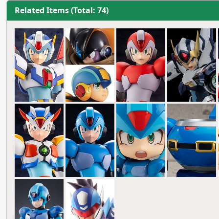
Related Items (Total: 74)