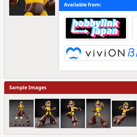
Available from:
Sample Images