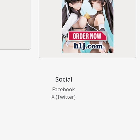
Social
Facebook
X (Twitter)