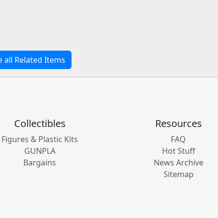
e all Related Items
Collectibles
Resources
Figures & Plastic Kits
FAQ
GUNPLA
Hot Stuff
Bargains
News Archive
Sitemap