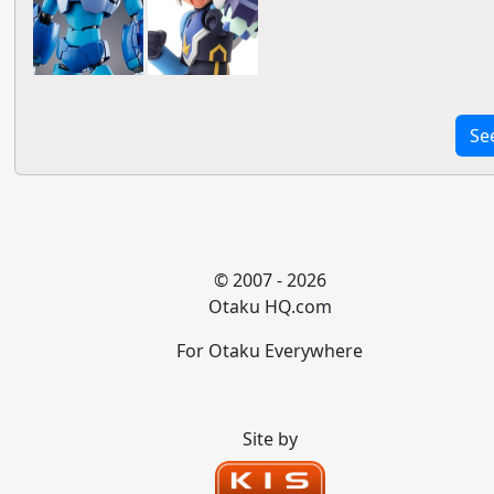
Se
© 2007 - 2026
Otaku HQ.com
For Otaku Everywhere
Site by