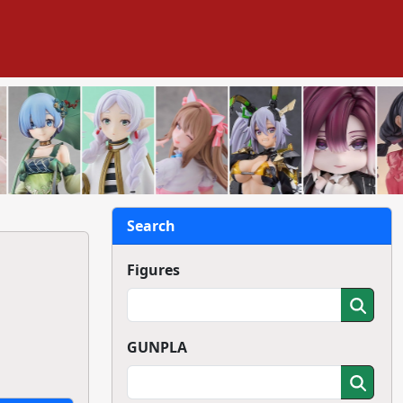
Search
Figures
GUNPLA