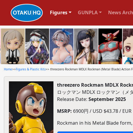
Figures
GUNPLA
News Arch
Home
>>
Figures & Plastic Kits
>> threezero Rockman MDLX Rockman (Metal Blade) Action F
threezero Rockman MDLX Rockma
ロックマン MDLX ロックマン（
Release Date:
September 2025
MSRP:
6900円 / USD $43.78 / EUR $
Rockman in his Metal Blade form, 