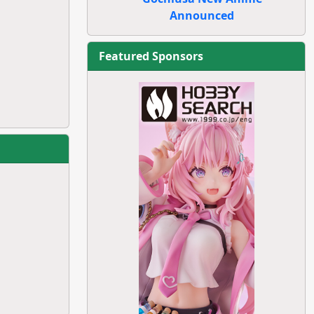
Announced
Featured Sponsors