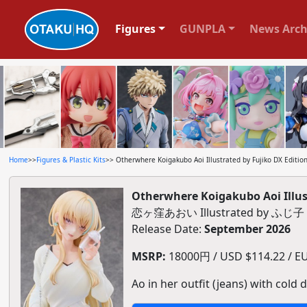
Figures
GUNPLA
News Arch
Home
>>
Figures & Plastic Kits
>> Otherwhere Koigakubo Aoi Illustrated by Fujiko DX Edition
Otherwhere Koigakubo Aoi Illust
恋ヶ窪あおい Illustrated by 
Release Date:
September 2026
MSRP:
18000円 / USD $114.22 / EUR
Ao in her outfit (jeans) with cold d