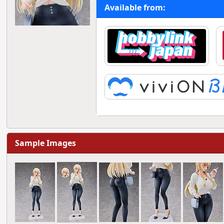
Available from:
Sample Images