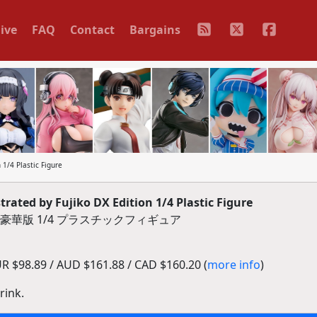
ive
FAQ
Contact
Bargains
 1/4 Plastic Figure
rated by Fujiko DX Edition 1/4 Plastic Figure
ふじ子 豪華版 1/4 プラスチックフィギュア
 $98.89 / AUD $161.88 / CAD $160.20 (
more info
)
rink.