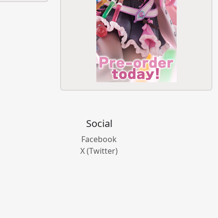
Social
Facebook
X (Twitter)