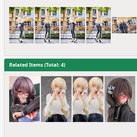
Related Items (Total: 4)