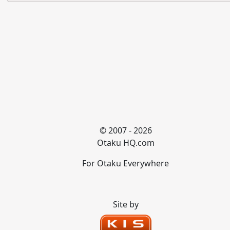
© 2007 - 2026
Otaku HQ.com
For Otaku Everywhere
Site by