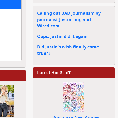
Calling out BAD journalism by
journalist Justin Ling and
Wired.com
Oops, Justin did it again
Did Justin's wish finally come
true??
Latest Hot Stuff
Gochiusa New Anime