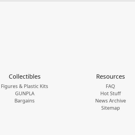
Collectibles
Resources
Figures & Plastic Kits
FAQ
GUNPLA
Hot Stuff
Bargains
News Archive
Sitemap