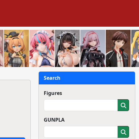
Search
Figures
GUNPLA