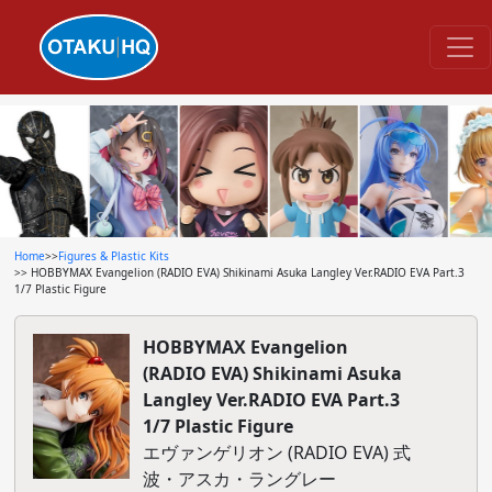
Home
>>
Figures & Plastic Kits
>> HOBBYMAX Evangelion (RADIO EVA) Shikinami Asuka Langley Ver.RADIO EVA Part.3
1/7 Plastic Figure
HOBBYMAX Evangelion
(RADIO EVA) Shikinami Asuka
Langley Ver.RADIO EVA Part.3
1/7 Plastic Figure
エヴァンゲリオン (RADIO EVA) 式
波・アスカ・ラングレー