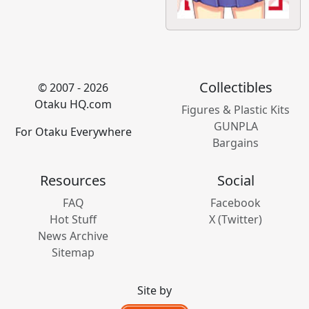
Collectibles
© 2007 - 2026
Otaku HQ.com
Figures & Plastic Kits
GUNPLA
For Otaku Everywhere
Bargains
Resources
Social
FAQ
Facebook
Hot Stuff
X (Twitter)
News Archive
Sitemap
Site by