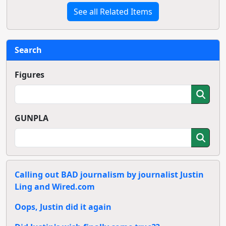
See all Related Items
Search
Figures
GUNPLA
Calling out BAD journalism by journalist Justin
Ling and Wired.com
Oops, Justin did it again