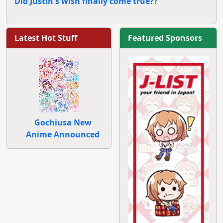
Did Justin's wish finally come true??
Latest Hot Stuff
Featured Sponsors
Gochiusa New
Anime Announced