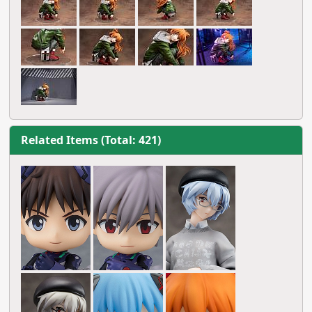
Related Items (Total: 421)