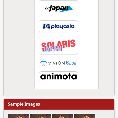
Sample Images