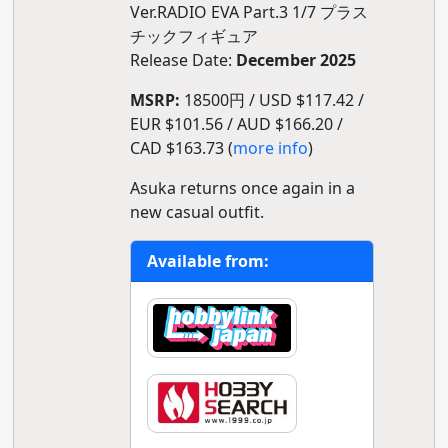
Ver.RADIO EVA Part.3 1/7 プラス
チックフィギュア
Release Date:
December 2025
MSRP:
18500円 / USD $117.42 /
EUR $101.56 / AUD $166.20 /
CAD $163.73 (
more info
)
Asuka returns once again in a
new casual outfit.
Available from: