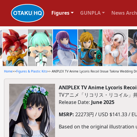
Figures
GUNPLA
News Arch
Home
>>
Figures & Plastic Kits
>> ANIPLEX TV Anime Lycoris Recoil Inoue Takina Wedding Dre
ANIPLEX TV Anime Lycoris Recoil
TVアニメ「リコリス・リコイル」井ノ
Release Date:
June 2025
MSRP:
22273円 / USD $141.33 / EU
Based on the original illustration