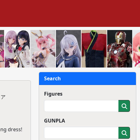
Search
Figures
ュア
GUNPLA
ing dress!