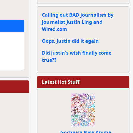
Calling out BAD journalism by
journalist Justin Ling and
Wired.com
Oops, Justin did it again
Did Justin's wish finally come
true??
Latest Hot Stuff
Gochiusa New Anime