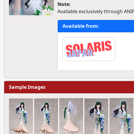
Note:
Available exclusively through ANI
Available from:
Sample Images