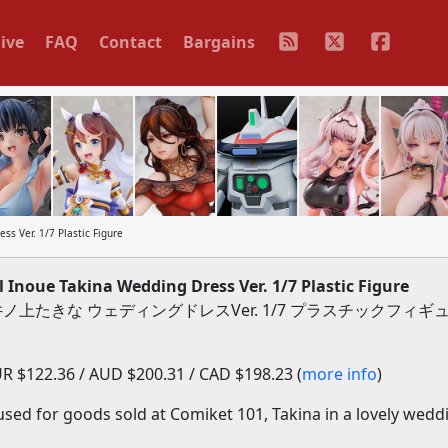
ive
FAQ
Contact
Bargains
ss Ver. 1/7 Plastic Figure
 Inoue Takina Wedding Dress Ver. 1/7 Plastic Figure
上たきな ウェディングドレスVer. 1/7 プラスチックフィギ
R $122.36 / AUD $200.31 / CAD $198.23 (
more info
)
 used for goods sold at Comiket 101, Takina in a lovely wedd