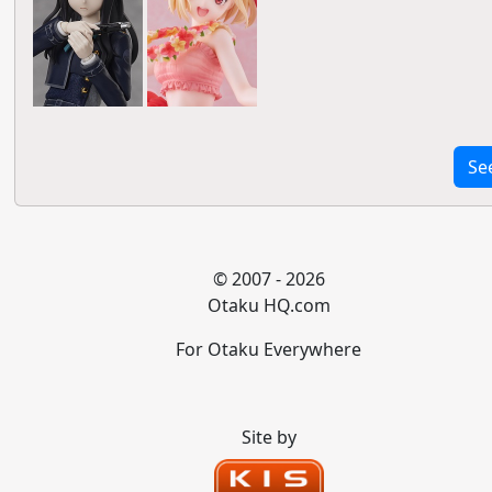
Se
© 2007 - 2026
Otaku HQ.com
For Otaku Everywhere
Site by