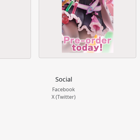
Social
Facebook
X (Twitter)