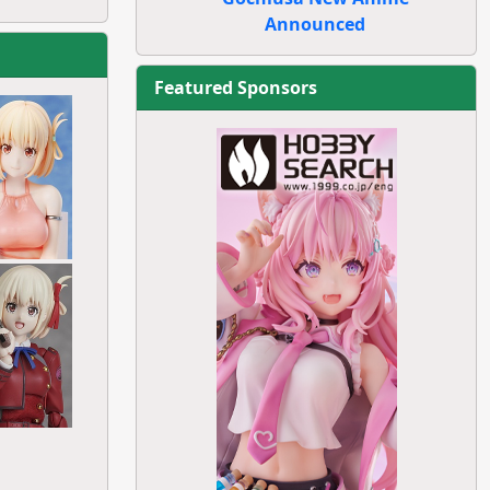
Announced
Featured Sponsors