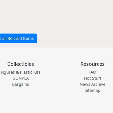
e all Related Items
Collectibles
Resources
Figures & Plastic Kits
FAQ
GUNPLA
Hot Stuff
Bargains
News Archive
Sitemap