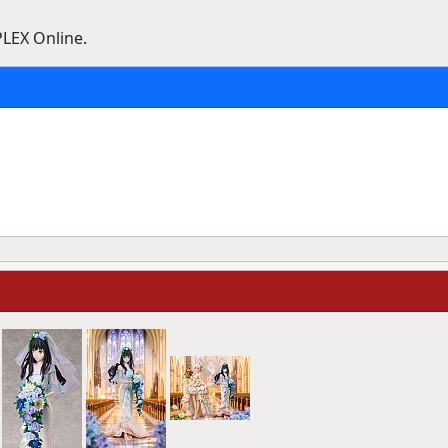
PLEX Online.