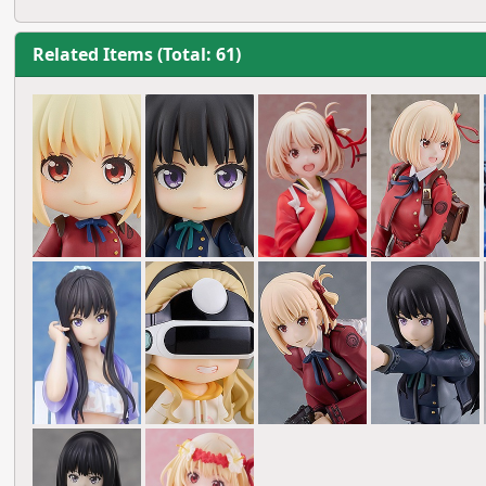
Related Items (Total: 61)