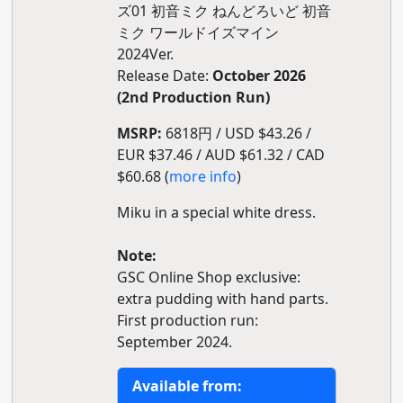
ズ01 初音ミク ねんどろいど 初音
ミク ワールドイズマイン
2024Ver.
Release Date:
October 2026
(2nd Production Run)
MSRP:
6818円 / USD $43.26 /
EUR $37.46 / AUD $61.32 / CAD
$60.68 (
more info
)
Miku in a special white dress.
Note:
GSC Online Shop exclusive:
extra pudding with hand parts.
First production run:
September 2024.
Available from: