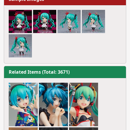
Related Items (Total: 3671)