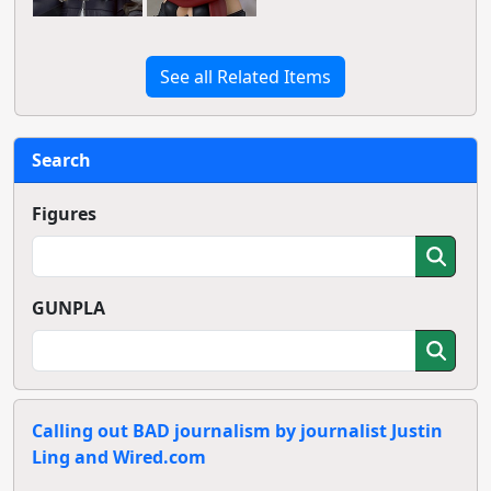
See all Related Items
Search
Figures
GUNPLA
Calling out BAD journalism by journalist Justin
Ling and Wired.com