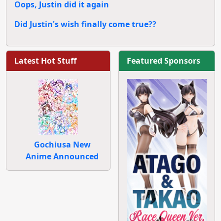
Oops, Justin did it again
Did Justin's wish finally come true??
Latest Hot Stuff
Featured Sponsors
Gochiusa New
Anime Announced