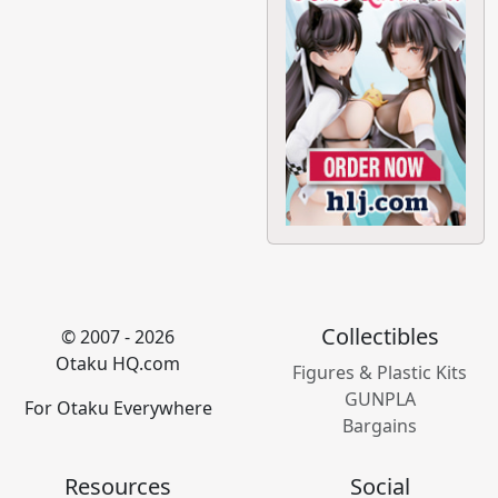
Collectibles
© 2007 - 2026
Otaku HQ.com
Figures & Plastic Kits
GUNPLA
For Otaku Everywhere
Bargains
Resources
Social