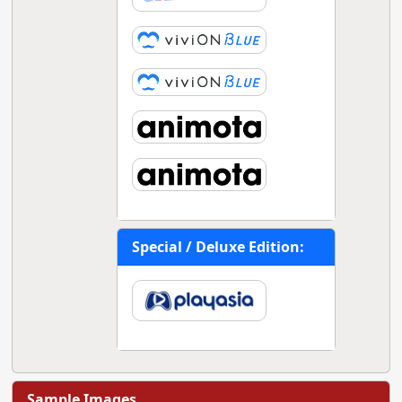
Special / Deluxe Edition:
Sample Images