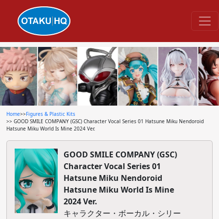
Home
>>
Figures & Plastic Kits
>> GOOD SMILE COMPANY (GSC) Character Vocal Series 01 Hatsune Miku Nendoroid
Hatsune Miku World Is Mine 2024 Ver.
GOOD SMILE COMPANY (GSC)
Character Vocal Series 01
Hatsune Miku Nendoroid
Hatsune Miku World Is Mine
2024 Ver.
キャラクター・ボーカル・シリー