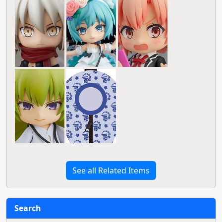
See all Related Items
Search