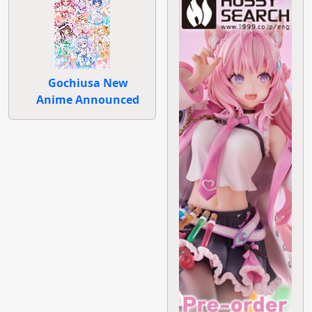
Gochiusa New
Anime Announced