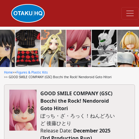
Home
>>
Figures & Plastic Kits
>> GOOD SMILE COMPANY (GSC) Bocchi the Rock! Nendoroid Goto Hitori
GOOD SMILE COMPANY (GSC)
Bocchi the Rock! Nendoroid
Goto Hitori
ぼっち・ざ・ろっく！ねんどろい
ど 後藤ひとり
Release Date:
December 2025
(3rd Production Run)