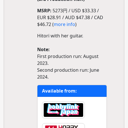
MSRP:
5273円 / USD $33.33 /
EUR $28.91 / AUD $47.38 / CAD
$46.72 (
more info
)
Hitori with her guitar.
Note:
First production run: August
2023.
Second production run: June
2024.
Available from: