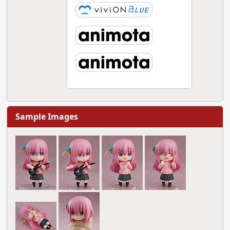
Sample Images