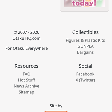
Collectibles
© 2007 - 2026
Otaku HQ.com
Figures & Plastic Kits
GUNPLA
For Otaku Everywhere
Bargains
Resources
Social
FAQ
Facebook
Hot Stuff
X (Twitter)
News Archive
Sitemap
Site by