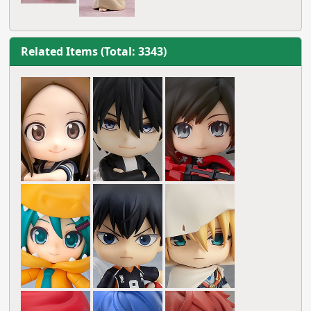
Related Items (Total: 3343)