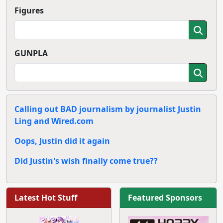
Figures
GUNPLA
Calling out BAD journalism by journalist Justin
Ling and Wired.com
Oops, Justin did it again
Did Justin's wish finally come true??
Latest Hot Stuff
Featured Sponsors