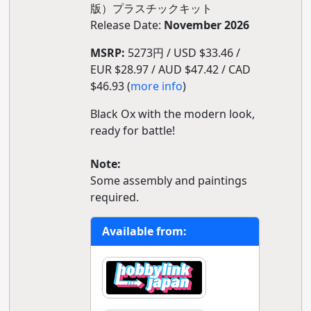
版）プラスチックキット
Release Date:
November 2026
MSRP:
5273円 / USD $33.46 /
EUR $28.97 / AUD $47.42 / CAD
$46.93 (
more info
)
Black Ox with the modern look,
ready for battle!
Note:
Some assembly and paintings
required.
Available from: