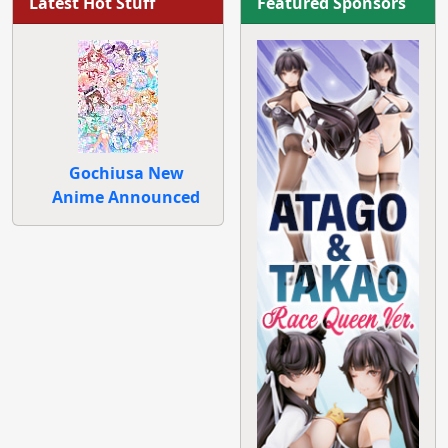
Latest Hot Stuff
Featured Sponsors
Gochiusa New
Anime Announced