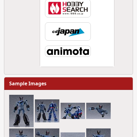
Sample Images