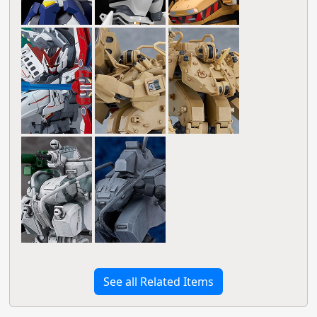
See all Related Items