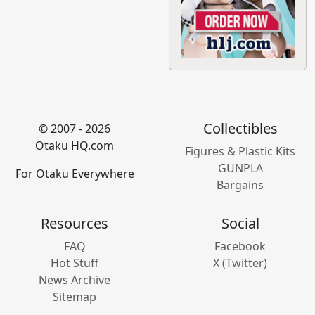
Collectibles
© 2007 - 2026
Otaku HQ.com
Figures & Plastic Kits
GUNPLA
For Otaku Everywhere
Bargains
Resources
Social
FAQ
Facebook
Hot Stuff
X (Twitter)
News Archive
Sitemap