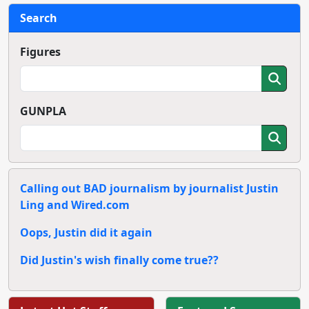
Search
Figures
GUNPLA
Calling out BAD journalism by journalist Justin
Ling and Wired.com
Oops, Justin did it again
Did Justin's wish finally come true??