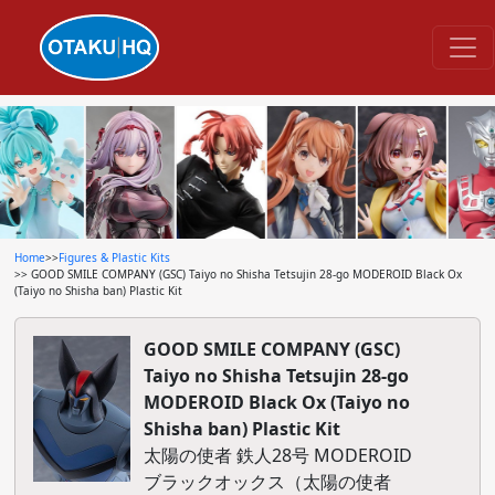
Home
>>
Figures & Plastic Kits
>> GOOD SMILE COMPANY (GSC) Taiyo no Shisha Tetsujin 28-go MODEROID Black Ox
(Taiyo no Shisha ban) Plastic Kit
GOOD SMILE COMPANY (GSC)
Taiyo no Shisha Tetsujin 28-go
MODEROID Black Ox (Taiyo no
Shisha ban) Plastic Kit
太陽の使者 鉄人28号 MODEROID
ブラックオックス（太陽の使者