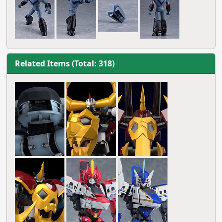
Related Items (Total: 318)