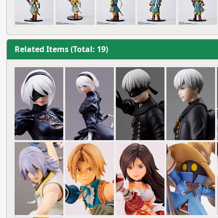
Related Items (Total: 19)