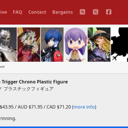
ive
FAQ
Contact
Bargains
gure
rigger Chrono Plastic Figure
ロノ プラスチックフィギュア
43.95 / AUD $71.95 / CAD $71.20 (
more info
)
rinning.