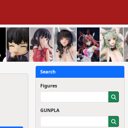
Search
Figures
GUNPLA