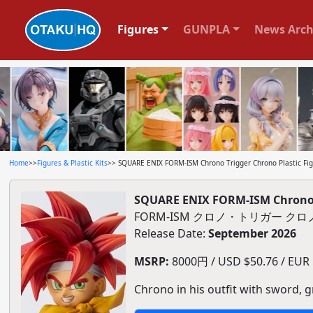
Figures
GUNPLA
News Arch
Home
>>
Figures & Plastic Kits
>> SQUARE ENIX FORM-ISM Chrono Trigger Chrono Plastic Fi
SQUARE ENIX FORM-ISM Chrono T
FORM-ISM クロノ・トリガー ク
Release Date:
September 2026
MSRP:
8000円 / USD $50.76 / EUR $
Chrono in his outfit with sword, g