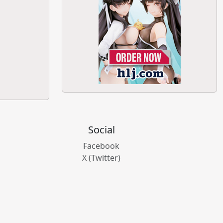
Social
Facebook
X (Twitter)