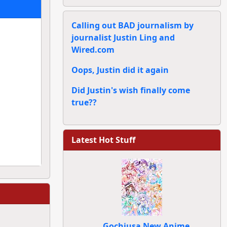
Calling out BAD journalism by
journalist Justin Ling and
Wired.com
Oops, Justin did it again
Did Justin's wish finally come
true??
Latest Hot Stuff
Gochiusa New Anime