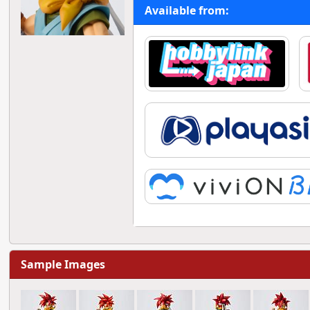
Available from:
Sample Images