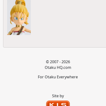
© 2007 - 2026
Otaku HQ.com
For Otaku Everywhere
Site by