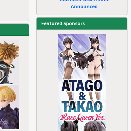
Announced
Featured Sponsors