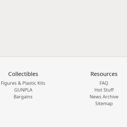
Collectibles
Resources
Figures & Plastic Kits
FAQ
GUNPLA
Hot Stuff
Bargains
News Archive
Sitemap