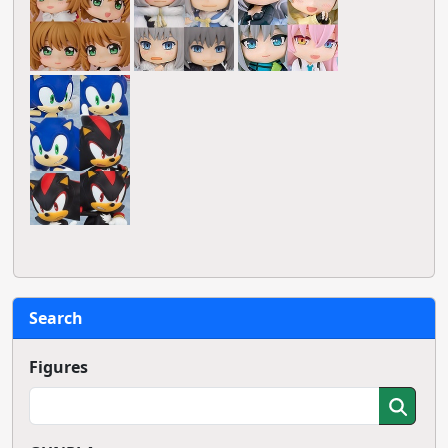
Search
Figures