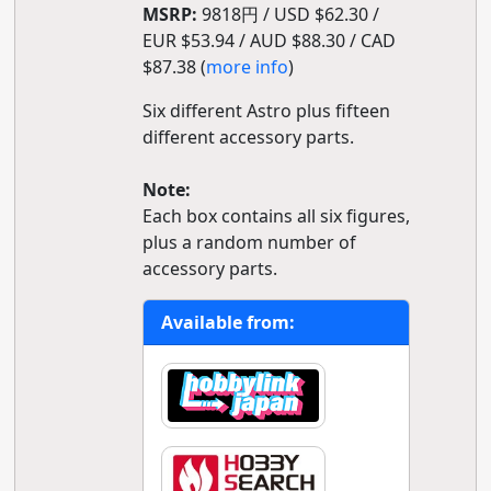
MSRP:
9818円 / USD $62.30 /
EUR $53.94 / AUD $88.30 / CAD
$87.38 (
more info
)
Six different Astro plus fifteen
different accessory parts.
Note:
Each box contains all six figures,
plus a random number of
accessory parts.
Available from: