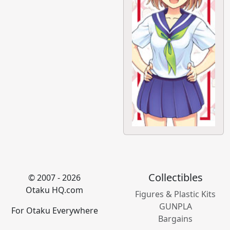
Collectibles
© 2007 - 2026
Otaku HQ.com
Figures & Plastic Kits
GUNPLA
For Otaku Everywhere
Bargains