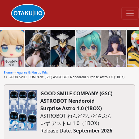
Home
>>
Figures & Plastic Kits
>> GOOD SMILE COMPANY (GSC) ASTROBOT Nendoroid Surprise Astro 1.0 (1BOX)
GOOD SMILE COMPANY (GSC)
ASTROBOT Nendoroid
Surprise Astro 1.0 (1BOX)
ASTROBOT ねんどろいどさぷら
いず アストロ 1.0（1BOX）
Release Date:
September 2026