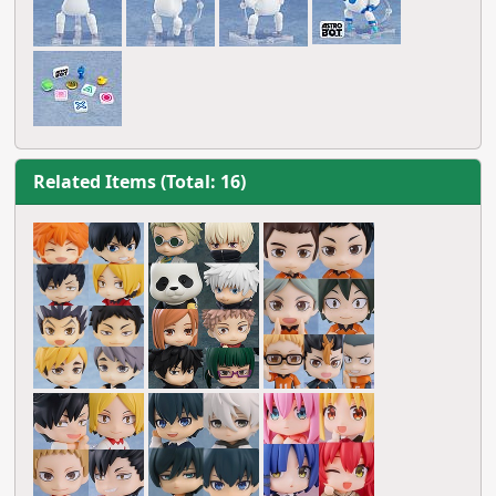
Related Items (Total: 16)