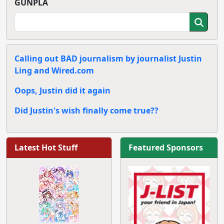
GUNPLA
Calling out BAD journalism by journalist Justin
Ling and Wired.com
Oops, Justin did it again
Did Justin's wish finally come true??
Latest Hot Stuff
Featured Sponsors