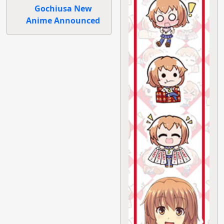
Gochiusa New
Anime Announced