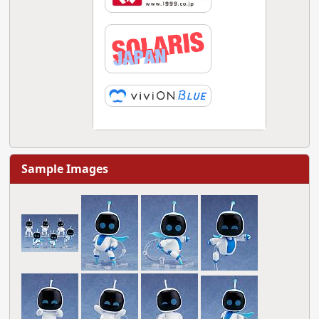
Sample Images