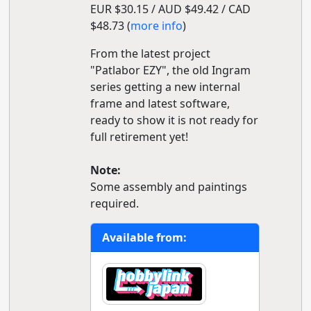
EUR $30.15 / AUD $49.42 / CAD
$48.73 (
more info
)
From the latest project
"Patlabor EZY", the old Ingram
series getting a new internal
frame and latest software,
ready to show it is not ready for
full retirement yet!
Note:
Some assembly and paintings
required.
Available from: