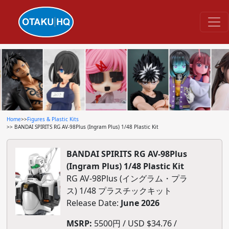
Home
>>
Figures & Plastic Kits
>> BANDAI SPIRITS RG AV-98Plus (Ingram Plus) 1/48 Plastic Kit
BANDAI SPIRITS RG AV-98Plus
(Ingram Plus) 1/48 Plastic Kit
RG AV-98Plus (イングラム・プラ
ス) 1/48 プラスチックキット
Release Date:
June 2026
MSRP:
5500円 / USD $34.76 /