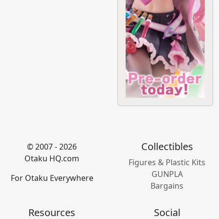
Collectibles
© 2007 - 2026
Otaku HQ.com
Figures & Plastic Kits
GUNPLA
For Otaku Everywhere
Bargains
Resources
Social