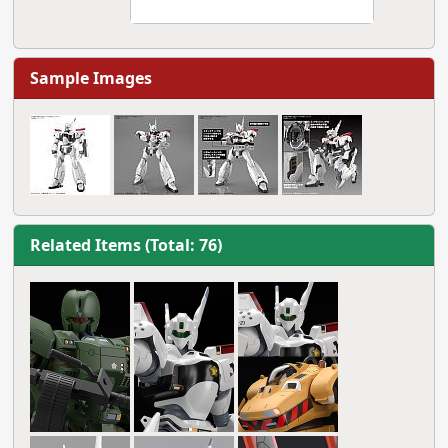
Sample Images
Related Items (Total: 76)