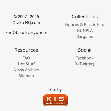
Collectibles
© 2007 - 2026
Otaku HQ.com
Figures & Plastic Kits
GUNPLA
For Otaku Everywhere
Bargains
Resources
Social
FAQ
Facebook
Hot Stuff
X (Twitter)
News Archive
Sitemap
Site by