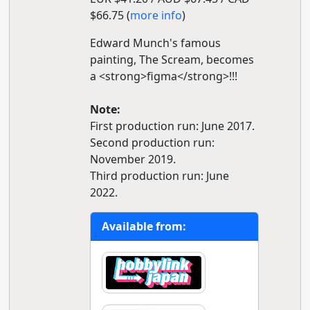
$66.75 (
more info
)
Edward Munch's famous
painting, The Scream, becomes
a <strong>figma</strong>!!!
Note:
First production run: June 2017.
Second production run:
November 2019.
Third production run: June
2022.
Available from: