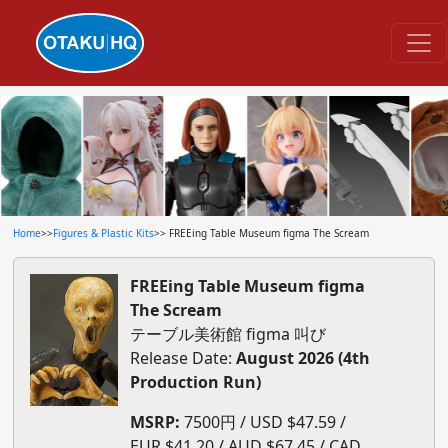
Home
>>
Figures & Plastic Kits
>> FREEing Table Museum figma The Scream
FREEing Table Museum figma
The Scream
テーブル美術館 figma 叫び
Release Date:
August 2026 (4th
Production Run)
MSRP:
7500円 / USD $47.59 /
EUR $41.20 / AUD $67.45 / CAD