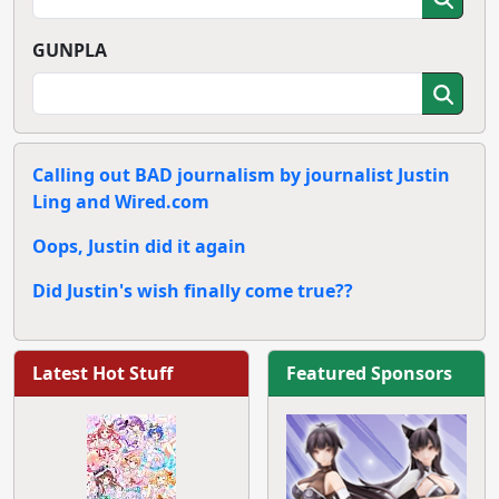
GUNPLA
Calling out BAD journalism by journalist Justin
Ling and Wired.com
Oops, Justin did it again
Did Justin's wish finally come true??
Latest Hot Stuff
Featured Sponsors