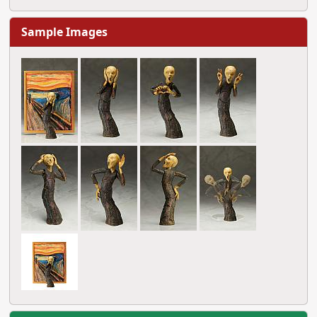
Sample Images