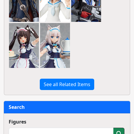
See all Related Items
Search
Figures