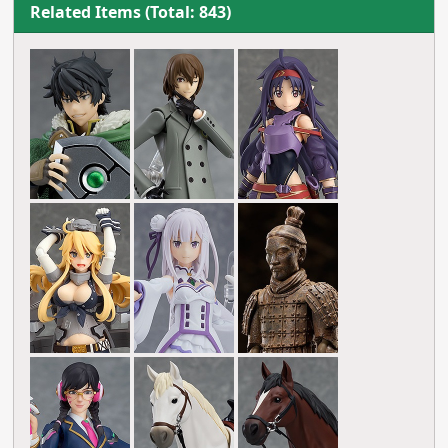
Related Items (Total: 843)