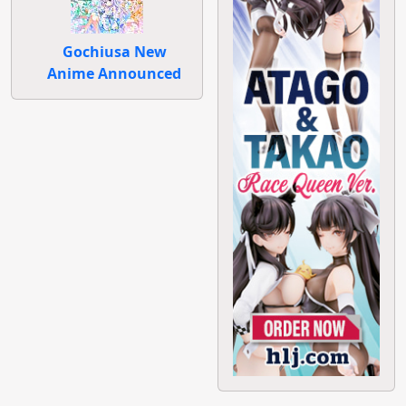
Gochiusa New
Anime Announced