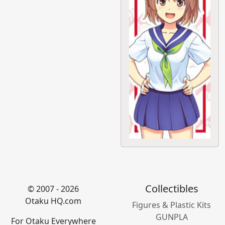
Collectibles
© 2007 - 2026
Otaku HQ.com
Figures & Plastic Kits
GUNPLA
For Otaku Everywhere