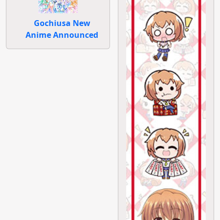
Gochiusa New
Anime Announced