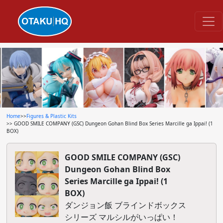
Home
>>
Figures & Plastic Kits
>> GOOD SMILE COMPANY (GSC) Dungeon Gohan Blind Box Series Marcille ga Ippai! (1
BOX)
GOOD SMILE COMPANY (GSC)
Dungeon Gohan Blind Box
Series Marcille ga Ippai! (1
BOX)
ダンジョン飯 ブラインドボックス
シリーズ マルシルがいっぱい！