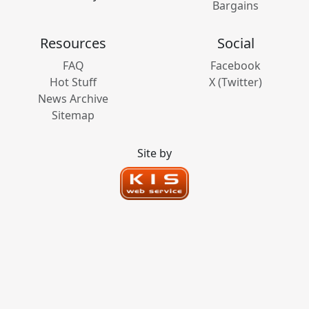
Bargains
Resources
Social
FAQ
Facebook
Hot Stuff
X (Twitter)
News Archive
Sitemap
Site by