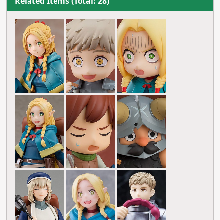
Related Items (Total: 28)