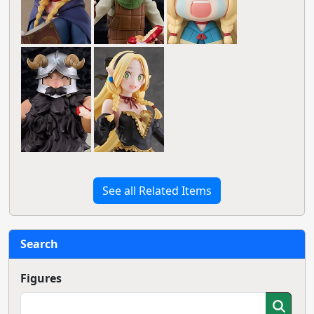
See all Related Items
Search
Figures