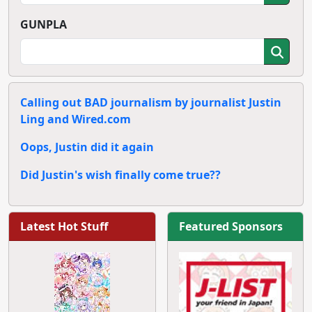
GUNPLA
Calling out BAD journalism by journalist Justin
Ling and Wired.com
Oops, Justin did it again
Did Justin's wish finally come true??
Latest Hot Stuff
Featured Sponsors