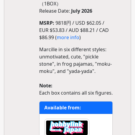
（1BOX）
Release Date:
July 2026
MSRP:
9818円 / USD $62.05 /
EUR $53.83 / AUD $88.21 / CAD
$86.99 (
more info
)
Marcille in six different styles:
unmotivated, cute, "pickle
stone", in frog pajamas, "moku-
moku", and "yada-yada".
Note:
Each box contains all six figures.
Available from: