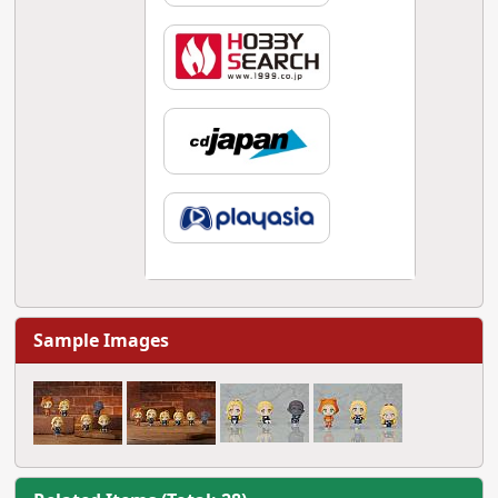
Sample Images